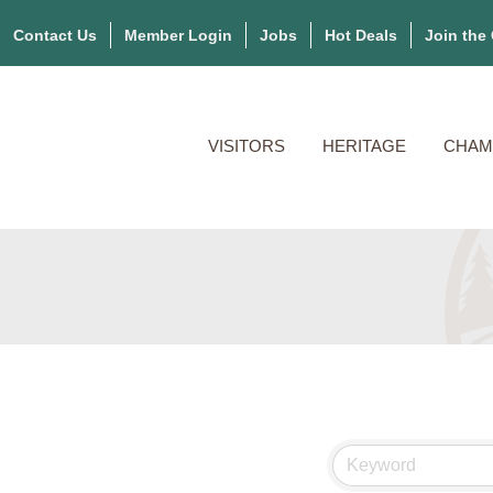
Contact Us
Member Login
Jobs
Hot Deals
Join the
VISITORS
HERITAGE
CHAM