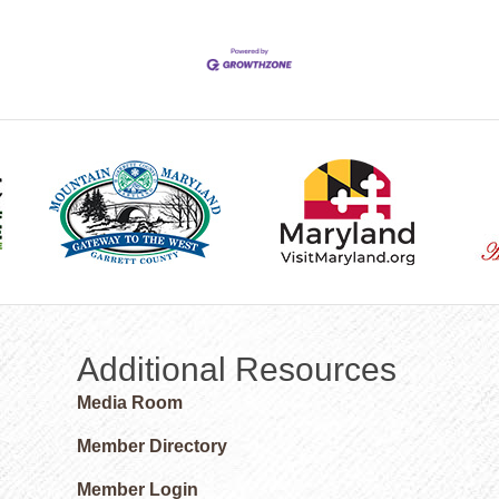
Additional Resources
Media Room
Member Directory
Member Login