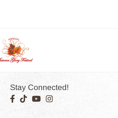
Stay Connected!
Facebook icon
Pinterest icon
YouTube icon
Instagram icon