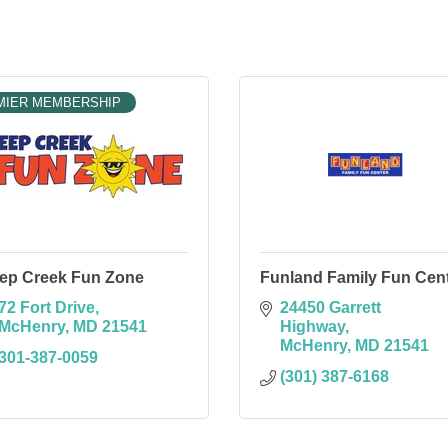
MIER MEMBERSHIP
ep Creek Fun Zone
Funland Family Fun Cen
72 Fort Drive
24450 Garrett 
McHenry
MD
21541
Highway
McHenry
MD
21541
301-387-0059
(301) 387-6168