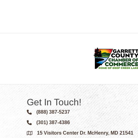
Get In Touch!
(888) 387-5237
Phone icon and link
(301) 387-4386
Phone icon and link
15 Visitors Center Dr. McHenry, MD 21541
Google Map