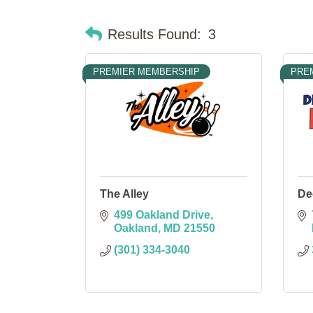
Results Found:
3
PREMIER MEMBERSHIP
PRE
The Alley
De
499 Oakland Drive
Oakland
MD
21550
(301) 334-3040