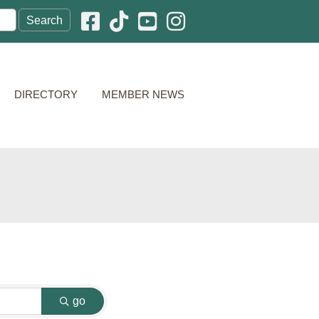
Facebook icon
Pinterest icon
YouTube icon
Instagram icon
DIRECTORY
MEMBER NEWS
go