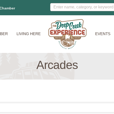
 Chamber
BER
LIVING HERE
EVENTS
Arcades