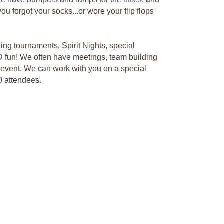
ou forgot your socks...or wore your flip flops
ing tournaments, Spirit Nights, special
D fun! We often have meetings, team building
p event. We can work with you on a special
0 attendees.