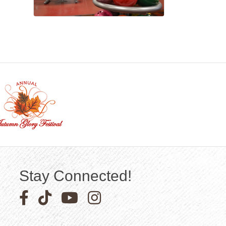
Stay Connected!
Facebook icon
Pinterest icon
YouTube icon
Instagram icon