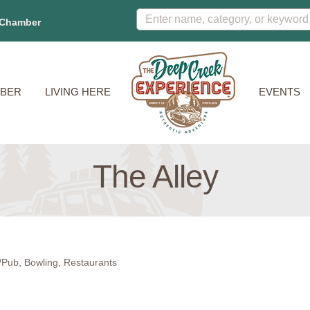
 Chamber
BER
LIVING HERE
EVENTS
The Alley
/Pub
Bowling
Restaurants