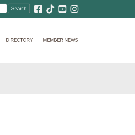
Facebook icon
Pinterest icon
YouTube icon
Instagram icon
DIRECTORY
MEMBER NEWS