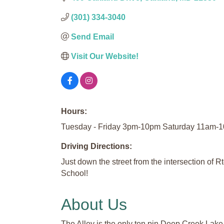
(301) 334-3040
Send Email
Visit Our Website!
Hours:
Tuesday - Friday 3pm-10pm Saturday 11am
Driving Directions:
Just down the street from the intersection of 
School!
About Us
The Alley is the only ten pin Deep Creek Lake