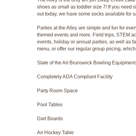
shoes as small as toddler size 7! If you need sl
out today, we have some socks available for sa
Parties at the Alley are simple and fun for ev
themed events and more. Field trips, STEM act
events, holiday or annual parties, as well as 
menu, or offer our regular group pricing, whic
State of the Art Brunswick Bowling Equipment
Completely ADA Compliant Facility
Party Room Space
Pool Tables
Dart Boards
Air Hockey Table