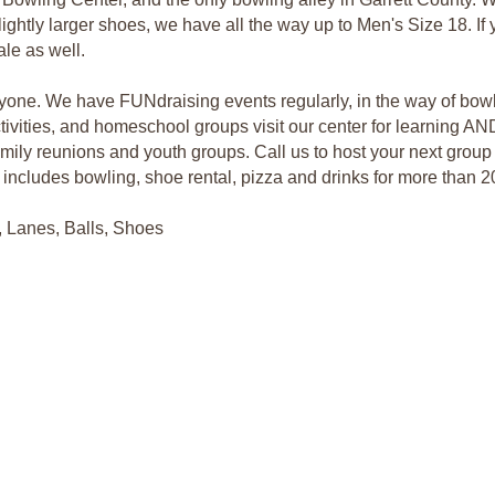
ightly larger shoes, we have all the way up to Men's Size 18. If y
le as well.
eryone. We have FUNdraising events regularly, in the way of bowl
ivities, and homeschool groups visit our center for learning AN
family reunions and youth groups. Call us to host your next grou
h includes bowling, shoe rental, pizza and drinks for more than 2
, Lanes, Balls, Shoes