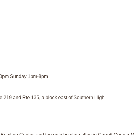
-10pm Sunday 1pm-8pm
Rte 219 and Rte 135, a block east of Southern High
 Bowling Center, and the only bowling alley in Garrett County. W