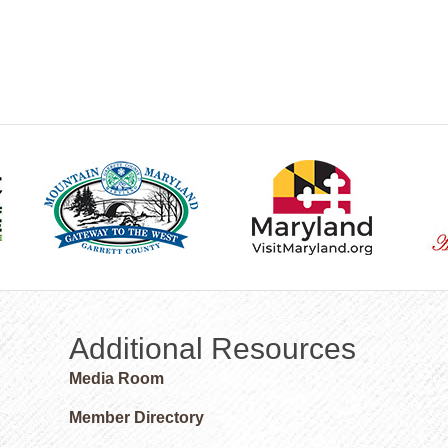
Additional Resources
Media Room
Member Directory