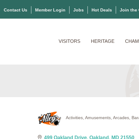
Contact Us
Member Login
Jobs
Hot Deals
Join the
VISITORS
HERITAGE
CHAM
Activities
Amusements
Arcades
Bar
Categories
499 Oakland Drive
Oakland
MD
21550