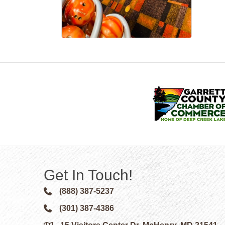
Get In Touch!
(888) 387-5237
Phone icon and link
(301) 387-4386
Phone icon and link