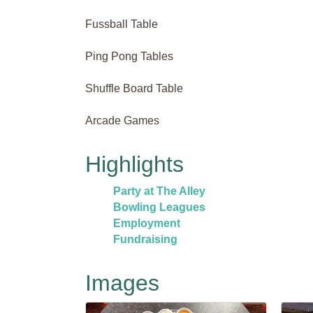
Fussball Table
Ping Pong Tables
Shuffle Board Table
Arcade Games
Highlights
Party at The Alley
Bowling Leagues
Employment
Fundraising
Images