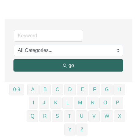
go
0-9
A
B
C
D
E
F
G
H
I
J
K
L
M
N
O
P
Q
R
S
T
U
V
W
X
Y
Z