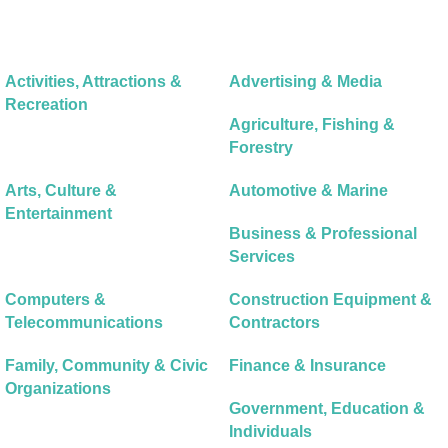
Activities, Attractions &
Advertising & Media
Recreation
Agriculture, Fishing &
Forestry
Arts, Culture &
Automotive & Marine
Entertainment
Business & Professional
Services
Computers &
Construction Equipment &
Telecommunications
Contractors
Family, Community & Civic
Finance & Insurance
Organizations
Government, Education &
Individuals