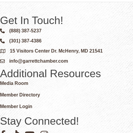
Get In Touch!
(888) 387-5237
Phone icon and link
(301) 387-4386
Phone icon and link
15 Visitors Center Dr. McHenry, MD 21541
Google Map
info@garrettchamber.com
Email icon and link
Additional Resources
Media Room
Member Directory
Member Login
Stay Connected!