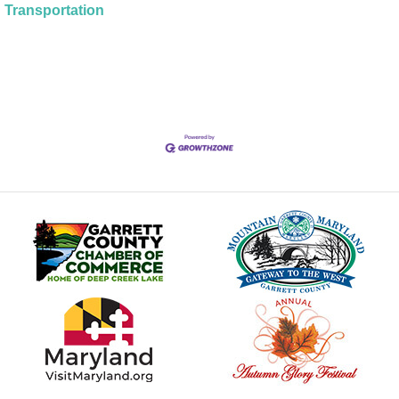
Transportation