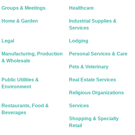
Groups & Meetings
Healthcare
Home & Garden
Industrial Supplies &
Services
Legal
Lodging
Manufacturing, Production
Personal Services & Care
& Wholesale
Pets & Veterinary
Public Utilities &
Real Estate Services
Environment
Religious Organizations
Restaurants, Food &
Services
Beverages
Shopping & Specialty
Retail