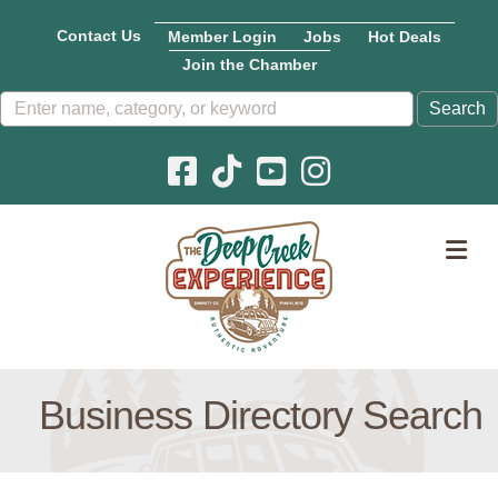
Contact Us
Member Login
Jobs
Hot Deals
Join the Chamber
Facebook icon
Pinterest icon
YouTube icon
Instagram icon
M
Business Directory Search