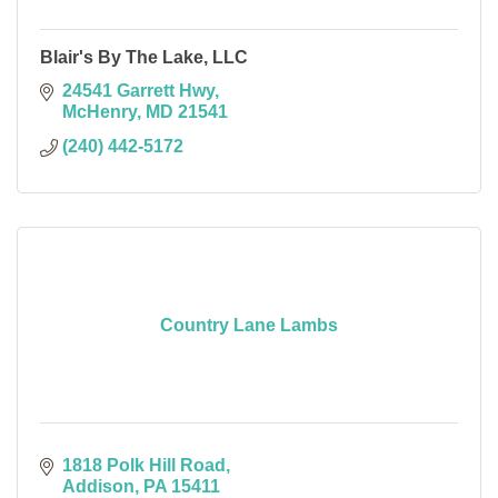
Blair's By The Lake, LLC
24541 Garrett Hwy
McHenry
MD
21541
(240) 442-5172
Country Lane Lambs
1818 Polk Hill Road
Addison
PA
15411