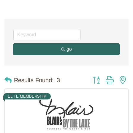
go
Button group with n
Results Found:
3
ELITE MEMBERSHIP