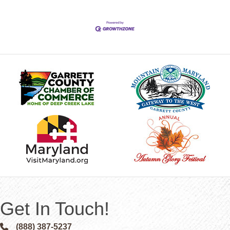
Get In Touch!
(888) 387-5237
Phone icon and link