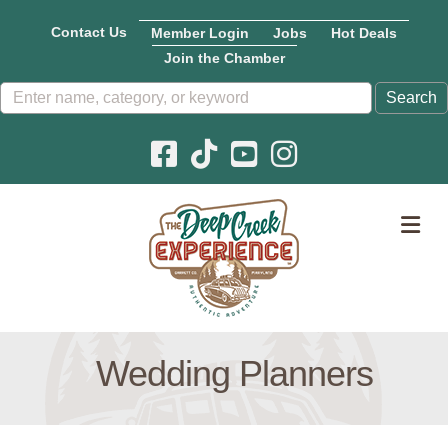
Contact Us
Member Login
Jobs
Hot Deals
Join the Chamber
Facebook icon
Pinterest icon
YouTube icon
Instagram icon
M
Wedding Planners