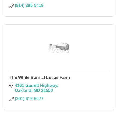
(814) 395-5418
The White Barn at Lucas Farm
4161 Garrett Highway
Oakland
MD
21550
(301) 616-6077