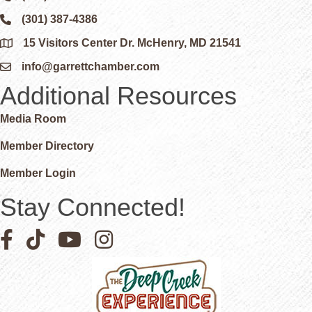
(301) 387-4386
Phone icon and link
15 Visitors Center Dr. McHenry, MD 21541
Google Map
info@garrettchamber.com
Email icon and link
Additional Resources
Media Room
Member Directory
Member Login
Stay Connected!
Facebook icon
Pinterest icon
YouTube icon
Instagram icon