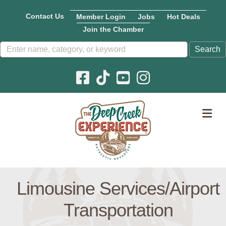
Contact Us
Member Login
Jobs
Hot Deals
Join the Chamber
Facebook icon
Pinterest icon
YouTube icon
Instagram icon
M
Limousine Services/Airport
Transportation