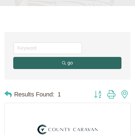
go
Button group with n
Results Found:
1