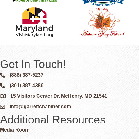
Get In Touch!
(888) 387-5237
Phone icon and link
(301) 387-4386
Phone icon and link
15 Visitors Center Dr. McHenry, MD 21541
Google Map
info@garrettchamber.com
Email icon and link
Additional Resources
Media Room