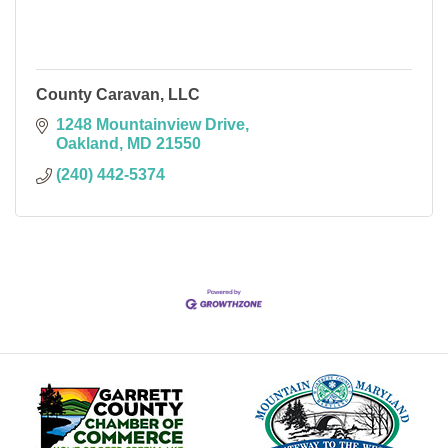
County Caravan, LLC
1248 Mountainview Drive
Oakland
MD
21550
(240) 442-5374