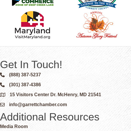
Get In Touch!
(888) 387-5237
Phone icon and link
(301) 387-4386
Phone icon and link
15 Visitors Center Dr. McHenry, MD 21541
Google Map
info@garrettchamber.com
Email icon and link
Additional Resources
Media Room