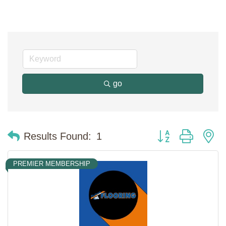
go
Button group with n
Results Found:
1
PREMIER MEMBERSHIP