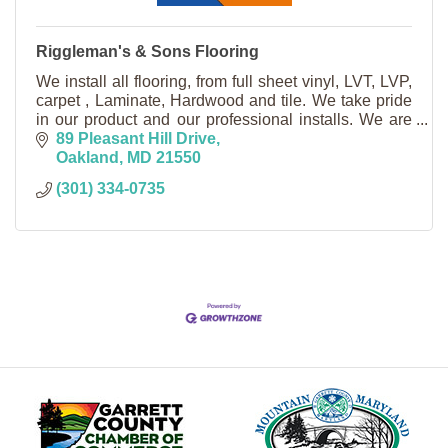
Riggleman's & Sons Flooring
We install all flooring, from full sheet vinyl, LVT, LVP,
carpet , Laminate, Hardwood and tile. We take pride
in our product and our professional installs. We are
licensed in MD, WV, and PA.
89 Pleasant Hill Drive
Oakland
MD
21550
(301) 334-0735