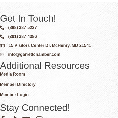
Get In Touch!
(888) 387-5237
Phone icon and link
(301) 387-4386
Phone icon and link
15 Visitors Center Dr. McHenry, MD 21541
Google Map
info@garrettchamber.com
Email icon and link
Additional Resources
Media Room
Member Directory
Member Login
Stay Connected!