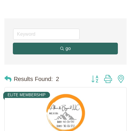
go
Button group with n
Results Found:
2
ELITE MEMBERSHIP