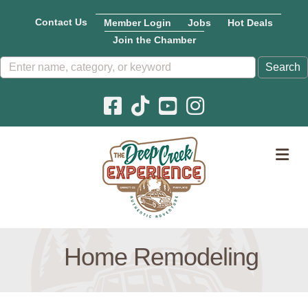
Contact Us
Member Login
Jobs
Hot Deals
Join the Chamber
Facebook icon
Pinterest icon
YouTube icon
Instagram icon
M
Home Remodeling