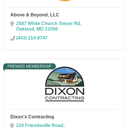
Above & Beyond, LLC
2587 White Church Steyer Rd
Oakland
MD
21550
(443) 214-9747
PREMIER MEMBERSHIP
Dixon's Contracting
220 Friendsville Road