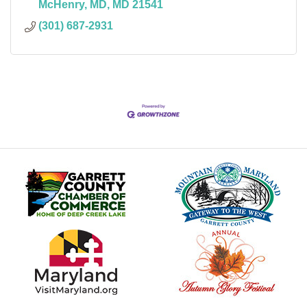
McHenry, MD
MD
21541
(301) 687-2931