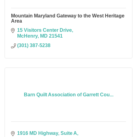
Mountain Maryland Gateway to the West Heritage
Area
15 Visitors Center Drive
McHenry
MD
21541
(301) 387-5238
Barn Quilt Association of Garrett Cou...
1916 MD Highway
Suite A