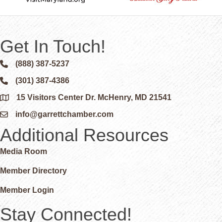
Get In Touch!
(888) 387-5237
Phone icon and link
(301) 387-4386
Phone icon and link
15 Visitors Center Dr. McHenry, MD 21541
Google Map
info@garrettchamber.com
Email icon and link
Additional Resources
Media Room
Member Directory
Member Login
Stay Connected!