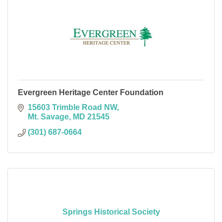
Evergreen Heritage Center Foundation
15603 Trimble Road NW
Mt. Savage
MD
21545
(301) 687-0664
Springs Historical Society