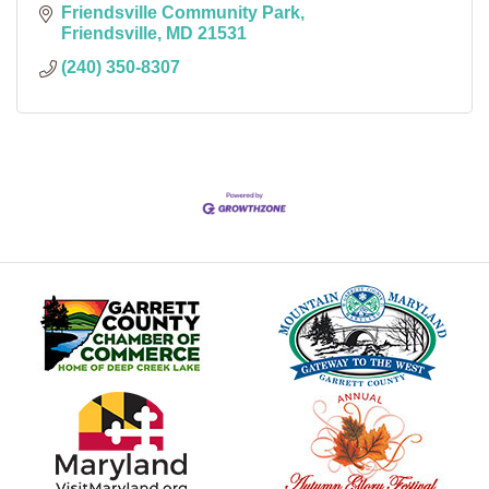
Friendsville Community Park
Friendsville
MD
21531
(240) 350-8307