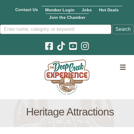
Contact Us
Member Login
Jobs
Hot Deals
Join the Chamber
Facebook icon
Pinterest icon
YouTube icon
Instagram icon
M
Heritage Attractions