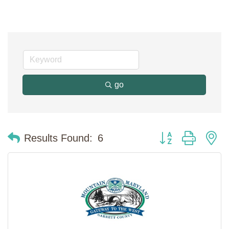
go
Button group with n
Results Found:
6