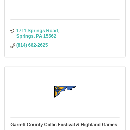
1711 Springs Road
Springs
PA
15562
(814) 662-2625
Garrett County Celtic Festival & Highland Games