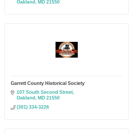
Oakland
MD
21550
Garrett County Historical Society
107 South Second Street
Oakland
MD
21550
(301) 334-3226