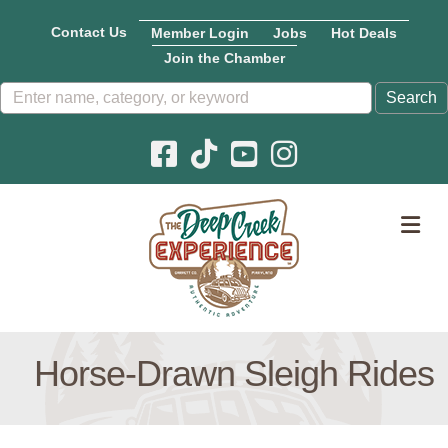
Contact Us
Member Login
Jobs
Hot Deals
Join the Chamber
Facebook icon
Pinterest icon
YouTube icon
Instagram icon
M
Horse-Drawn Sleigh Rides