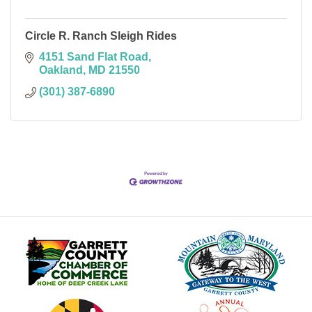
Circle R. Ranch Sleigh Rides
4151 Sand Flat Road
Oakland
MD
21550
(301) 387-6890