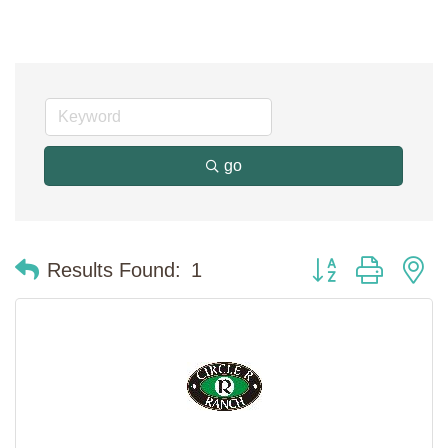
go
Button group with n
Results Found:
1