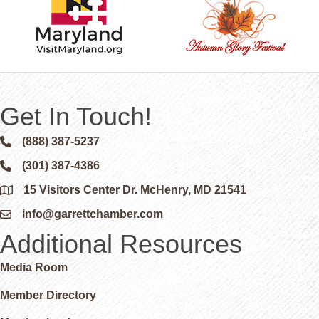
Get In Touch!
(888) 387-5237
Phone icon and link
(301) 387-4386
Phone icon and link
15 Visitors Center Dr. McHenry, MD 21541
Google Map
info@garrettchamber.com
Email icon and link
Additional Resources
Media Room
Member Directory