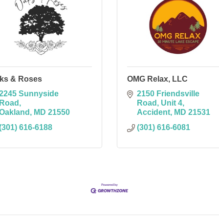
ks & Roses
OMG Relax, LLC
2245 Sunnyside 
2150 Friendsville 
Road
Road
Unit 4
Oakland
MD
21550
Accident
MD
21531
(301) 616-6188
(301) 616-6081