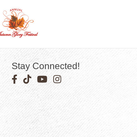
Stay Connected!
Facebook icon
Pinterest icon
YouTube icon
Instagram icon