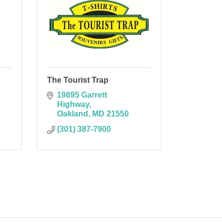
The Tourist Trap
19895 Garrett 
Highway
Oakland
MD
21550
(301) 387-7900