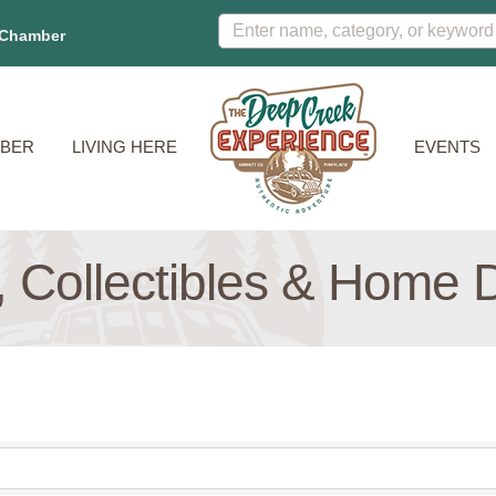
 Chamber
BER
LIVING HERE
EVENTS
s, Collectibles & Home 