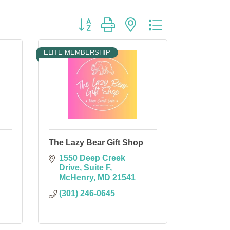
Button group with nested dropdown
ELITE MEMBERSHIP
The Lazy Bear Gift Shop
1550 Deep Creek 
Drive
Suite F
McHenry
MD
21541
(301) 246-0645