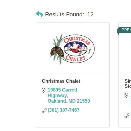
Results Found:
12
PRE
Christmas Chalet
Si
St
19895 Garrett 
Highway
Oakland
MD
21550
(301) 387-7467