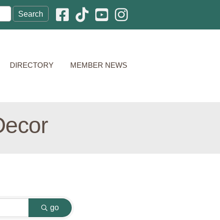
Facebook icon
Pinterest icon
YouTube icon
Instagram icon
DIRECTORY
MEMBER NEWS
Decor
go