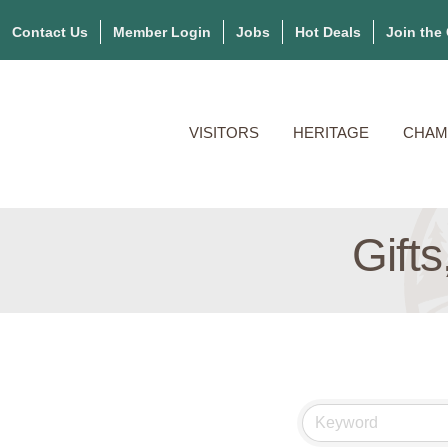
Contact Us
Member Login
Jobs
Hot Deals
Join the
VISITORS
HERITAGE
CHAM
Gift