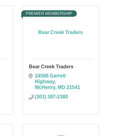
PREMIER MEMBERSHIP
Bear Creek Traders
Bear Creek Traders
24586 Garrett 
Highway
McHenry
MD
21541
(301) 387-2380