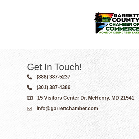
Get In Touch!
(888) 387-5237
Phone icon and link
(301) 387-4386
Phone icon and link
15 Visitors Center Dr. McHenry, MD 21541
Google Map
info@garrettchamber.com
Email icon and link