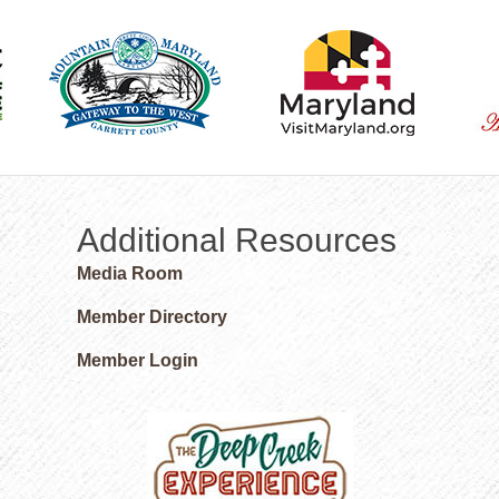
Additional Resources
Media Room
Member Directory
Member Login