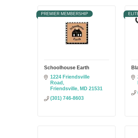
PREMIER MEMBERSHIP
ELIT
Schoolhouse Earth
Bl
1224 Friendsville 
Road
Friendsville
MD
21531
(301) 746-8603