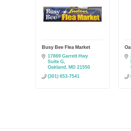
Busy Bee Flea Market
Oa
17869 Garrett Hwy 
Suite G
Oakland
MD
21550
(301) 653-7541