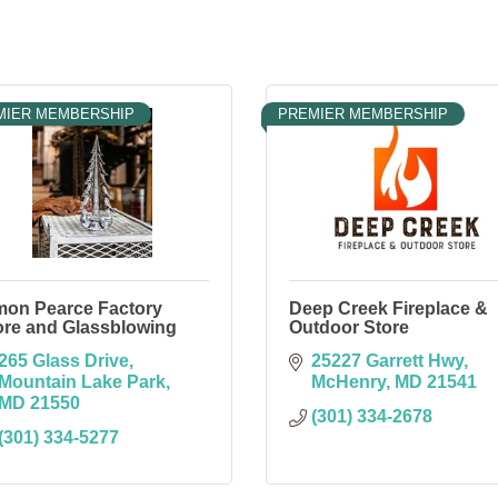
MIER MEMBERSHIP
PREMIER MEMBERSHIP
mon Pearce Factory
Deep Creek Fireplace &
ore and Glassblowing
Outdoor Store
265 Glass Drive
25227 Garrett Hwy
Mountain Lake Park
McHenry
MD
21541
MD
21550
(301) 334-2678
(301) 334-5277