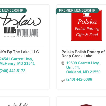
E MEMBERSHIP
PREMIER MEMBERSHIP
air's By The Lake, LLC
Polska Polish Pottery of
Deep Creek Lake
24541 Garrett Hwy
19509 Garrett Hwy.
McHenry
MD
21541
Unit #4
(240) 442-5172
Oakland
MD
21550
(240) 442-5086