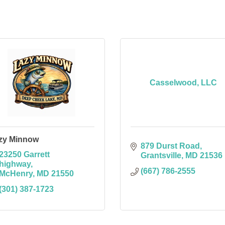
Casselwood, LLC
zy Minnow
879 Durst Road
23250 Garrett 
Grantsville
MD
21536
highway
(667) 786-2555
McHenry
MD
21550
(301) 387-1723