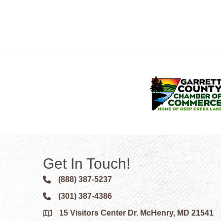
Get In Touch!
(888) 387-5237
Phone icon and link
(301) 387-4386
Phone icon and link
15 Visitors Center Dr. McHenry, MD 21541
Google Map