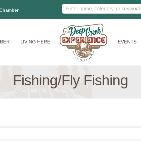
 Chamber
BER
LIVING HERE
EVENTS
Fishing/Fly Fishing