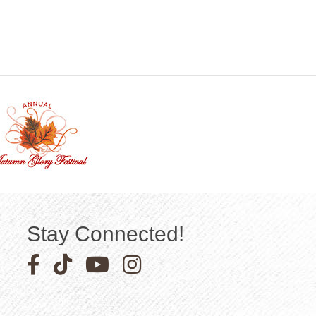
Stay Connected!
Facebook icon
Pinterest icon
YouTube icon
Instagram icon