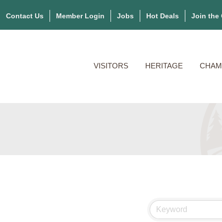
Contact Us
Member Login
Jobs
Hot Deals
Join the
VISITORS
HERITAGE
CHAM