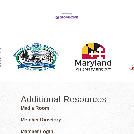
Additional Resources
Media Room
Member Directory
Member Login