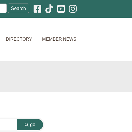
Facebook icon
Pinterest icon
YouTube icon
Instagram icon
DIRECTORY
MEMBER NEWS
go