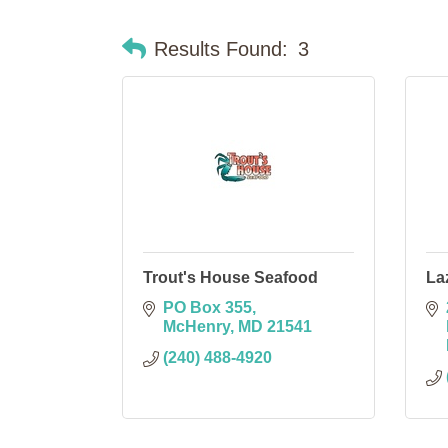
Results Found:
3
Trout's House Seafood
La
PO Box 355
McHenry
MD
21541
(240) 488-4920