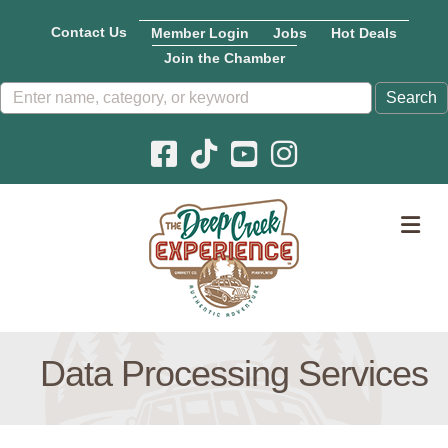
Contact Us
Member Login
Jobs
Hot Deals
Join the Chamber
Facebook icon
Pinterest icon
YouTube icon
Instagram icon
M
Data Processing Services