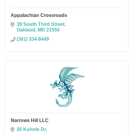
Appalachian Crossroads
39 South Third Street
Oakland
MD
21550
(301) 334-8449
Narrows Hill LLC
26 Kuhnle Dr