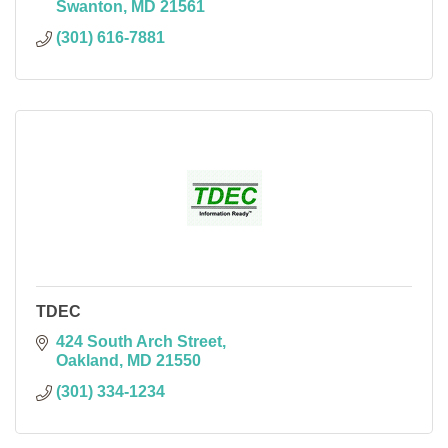
Swanton
MD
21561
(301) 616-7881
TDEC
424 South Arch Street
Oakland
MD
21550
(301) 334-1234