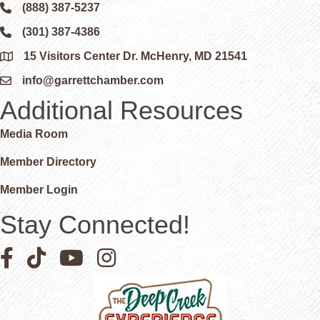
(888) 387-5237
Phone icon and link
(301) 387-4386
Phone icon and link
15 Visitors Center Dr. McHenry, MD 21541
Google Map
info@garrettchamber.com
Email icon and link
Additional Resources
Media Room
Member Directory
Member Login
Stay Connected!
Facebook icon
Pinterest icon
YouTube icon
Instagram icon