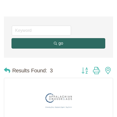
go
Button group with n
Results Found:
3