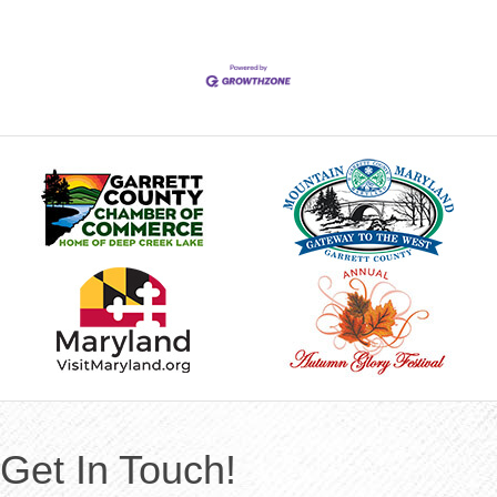
Get In Touch!