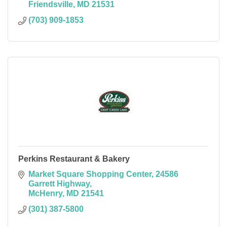
Friendsville
MD
21531
(703) 909-1853
Perkins Restaurant & Bakery
Market Square Shopping Center
24586 
Garrett Highway
McHenry
MD
21541
(301) 387-5800