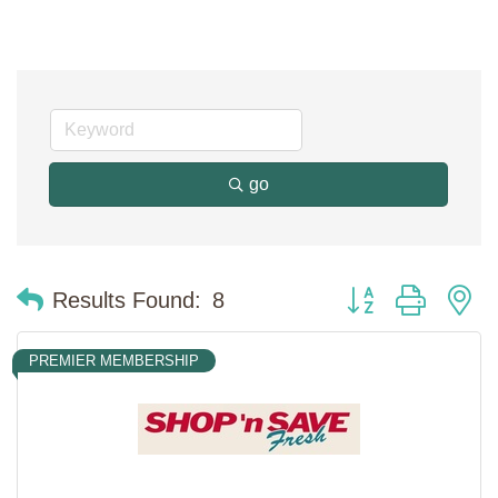
go
Button group with n
Results Found:
8
PREMIER MEMBERSHIP