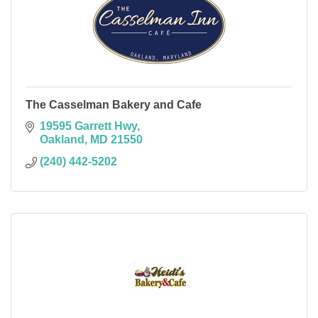
The Casselman Bakery and Cafe
19595 Garrett Hwy
Oakland
MD
21550
(240) 442-5202