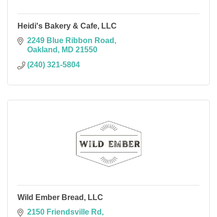
Heidi's Bakery & Cafe, LLC
2249 Blue Ribbon Road
Oakland
MD
21550
(240) 321-5804
Wild Ember Bread, LLC
2150 Friendsville Rd