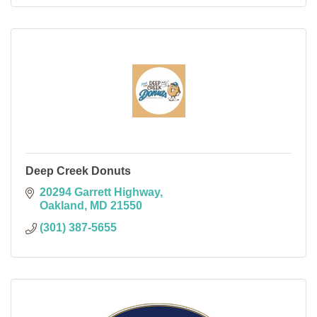
Deep Creek Donuts
20294 Garrett Highway
Oakland
MD
21550
(301) 387-5655