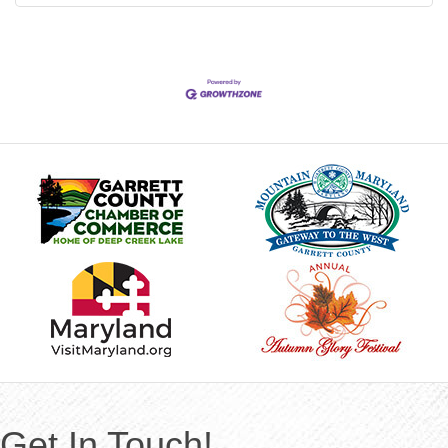
Get In Touch!