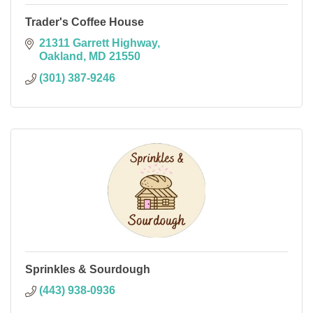
Trader's Coffee House
21311 Garrett Highway
Oakland
MD
21550
(301) 387-9246
Sprinkles & Sourdough
(443) 938-0936