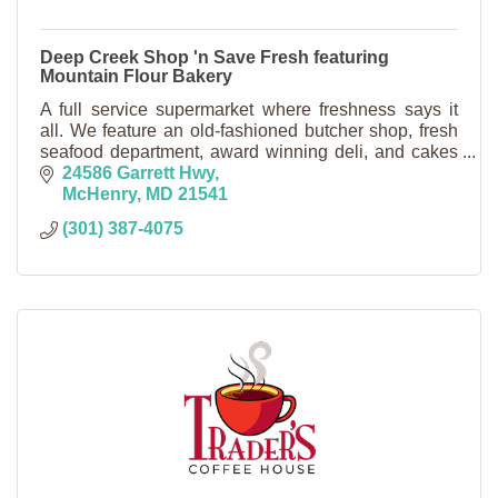
Deep Creek Shop 'n Save Fresh featuring
Mountain Flour Bakery
A full service supermarket where freshness says it
all. We feature an old-fashioned butcher shop, fresh
seafood department, award winning deli, and cakes
made to order in our country bakery.
24586 Garrett Hwy
McHenry
MD
21541
(301) 387-4075