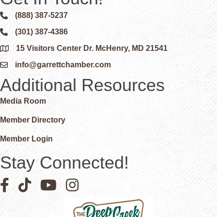
(888) 387-5237
Phone icon and link
(301) 387-4386
Phone icon and link
15 Visitors Center Dr. McHenry, MD 21541
Google Map
info@garrettchamber.com
Email icon and link
Additional Resources
Media Room
Member Directory
Member Login
Stay Connected!
Facebook icon
Pinterest icon
YouTube icon
Instagram icon