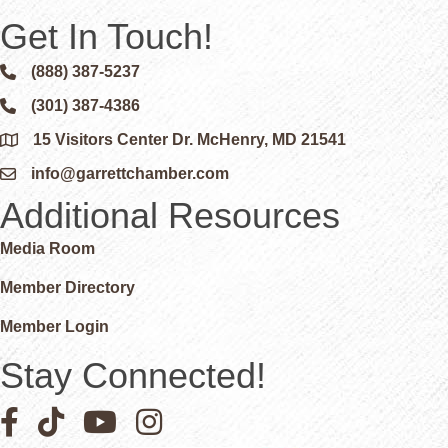
Get In Touch!
(888) 387-5237
Phone icon and link
(301) 387-4386
Phone icon and link
15 Visitors Center Dr. McHenry, MD 21541
Google Map
info@garrettchamber.com
Email icon and link
Additional Resources
Media Room
Member Directory
Member Login
Stay Connected!
Facebook icon
Pinterest icon
YouTube icon
Instagram icon