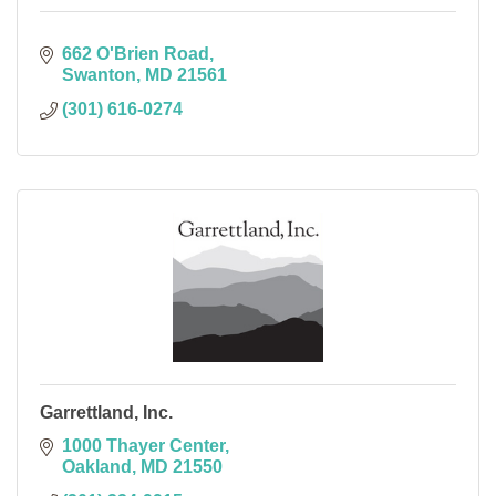
662 O'Brien Road
Swanton
MD
21561
(301) 616-0274
Garrettland, Inc.
1000 Thayer Center
Oakland
MD
21550