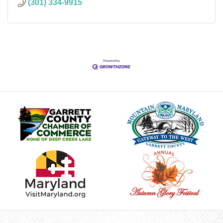
(301) 334-9915