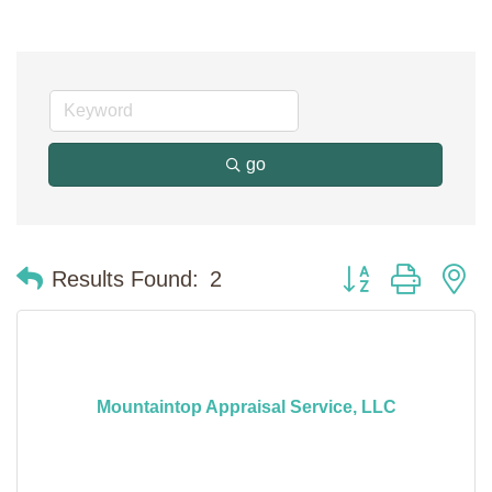
go
Button group with n
Results Found:
2
Mountaintop Appraisal Service, LLC