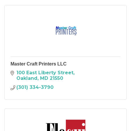
Master Craft Printers LLC
100 East Liberty Street
Oakland
MD
21550
(301) 334-3790