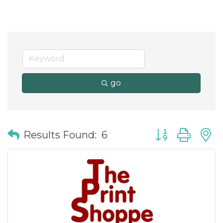
go
Button group wit
Results Found:
6