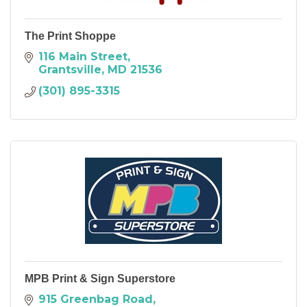
The Print Shoppe
116 Main Street
Grantsville
MD
21536
(301) 895-3315
MPB Print & Sign Superstore
915 Greenbag Road