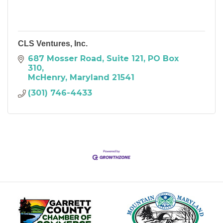
CLS Ventures, Inc.
687 Mosser Road, Suite 121
PO Box 
310
McHenry
Maryland
21541
(301) 746-4433