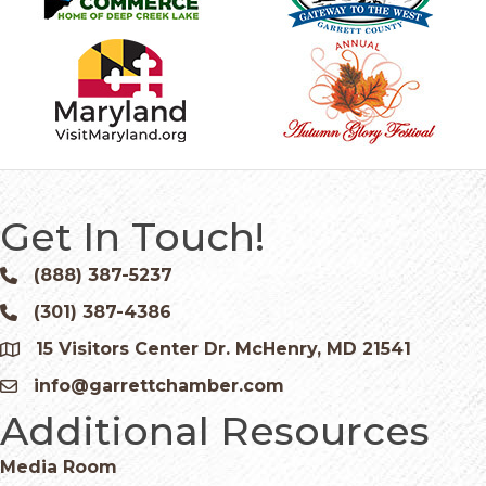
Get In Touch!
(888) 387-5237
Phone icon and link
(301) 387-4386
Phone icon and link
15 Visitors Center Dr. McHenry, MD 21541
Google Map
info@garrettchamber.com
Email icon and link
Additional Resources
Media Room