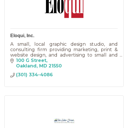
Eloqui, Inc.
A small, local graphic design studio, and
consulting firm providing marketing, print &
website design, and advertising to small and
large businesses, and non-profits; local,
100 G Street
regional, and national.
Oakland
MD
21550
(301) 334-4086