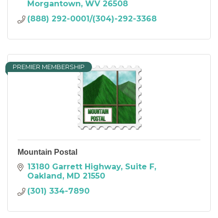
Morgantown
WV
26508
(888) 292-0001/(304)-292-3368
PREMIER MEMBERSHIP
Mountain Postal
13180 Garrett Highway
Suite F
Oakland
MD
21550
(301) 334-7890