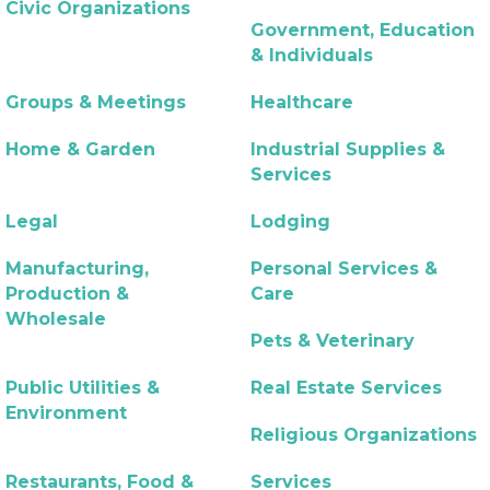
Civic Organizations
Government, Education
& Individuals
Groups & Meetings
Healthcare
Home & Garden
Industrial Supplies &
Services
Legal
Lodging
Manufacturing,
Personal Services &
Production &
Care
Wholesale
Pets & Veterinary
Public Utilities &
Real Estate Services
Environment
Religious Organizations
Restaurants, Food &
Services