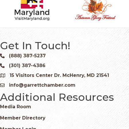
Get In Touch!
(888) 387-5237
Phone icon and link
(301) 387-4386
Phone icon and link
15 Visitors Center Dr. McHenry, MD 21541
Google Map
info@garrettchamber.com
Email icon and link
Additional Resources
Media Room
Member Directory