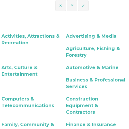
X
Y
Z
Activities, Attractions &
Advertising & Media
Recreation
Agriculture, Fishing &
Forestry
Arts, Culture &
Automotive & Marine
Entertainment
Business & Professional
Services
Computers &
Construction
Telecommunications
Equipment &
Contractors
Family, Community &
Finance & Insurance