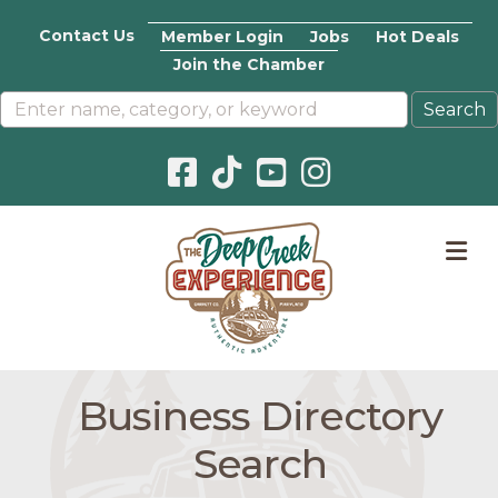
Contact Us
Member Login
Jobs
Hot Deals
Join the Chamber
Facebook icon
Pinterest icon
YouTube icon
Instagram icon
M
Business Directory
Search