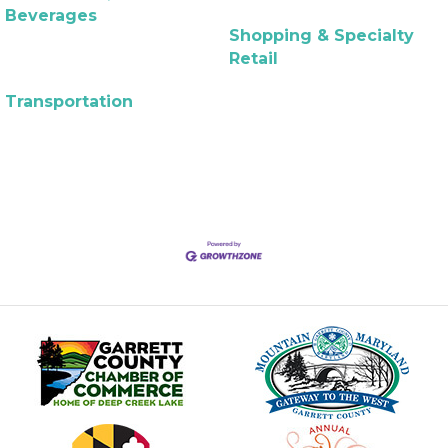
Beverages
Shopping & Specialty
Retail
Transportation