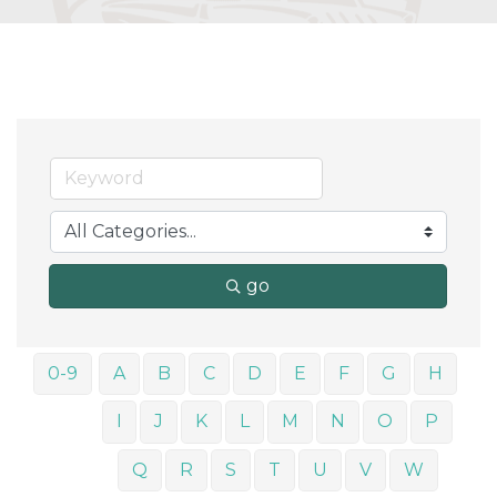
go
0-9
A
B
C
D
E
F
G
H
I
J
K
L
M
N
O
P
Q
R
S
T
U
V
W