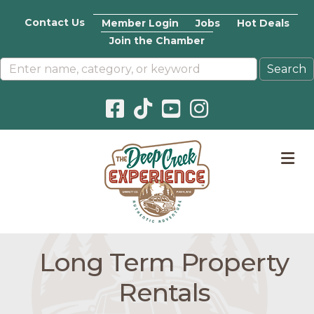
Contact Us
Member Login
Jobs
Hot Deals
Join the Chamber
Facebook icon
Pinterest icon
YouTube icon
Instagram icon
M
Long Term Property
Rentals