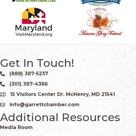
Get In Touch!
(888) 387-5237
Phone icon and link
(301) 387-4386
Phone icon and link
15 Visitors Center Dr. McHenry, MD 21541
Google Map
info@garrettchamber.com
Email icon and link
Additional Resources
Media Room