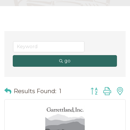
go
Button group wit
Results Found:
1