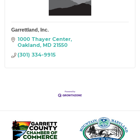
Garrettland, Inc.
1000 Thayer Center
Oakland
MD
21550
(301) 334-9915