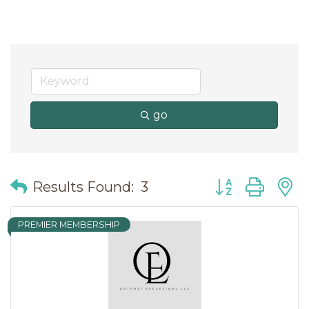
go
Button group wit
Results Found:
3
PREMIER MEMBERSHIP