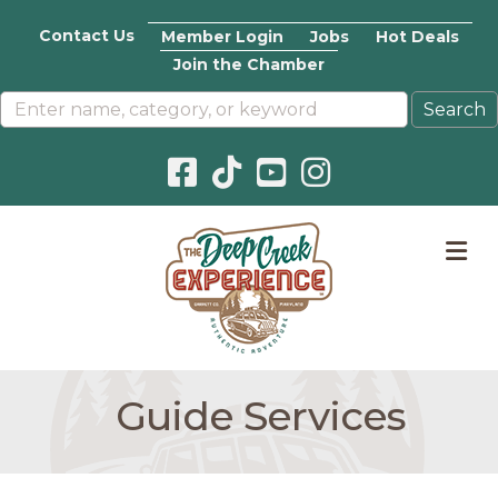
Contact Us
Member Login
Jobs
Hot Deals
Join the Chamber
Facebook icon
Pinterest icon
YouTube icon
Instagram icon
M
Guide Services