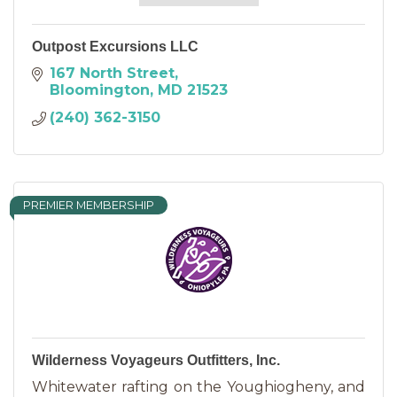
Outpost Excursions LLC
167 North Street
Bloomington
MD
21523
(240) 362-3150
PREMIER MEMBERSHIP
Wilderness Voyageurs Outfitters, Inc.
Whitewater rafting on the Youghiogheny, and