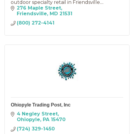
outdoor specialty retail in Friendsville....
276 Maple Street
Friendsville
MD
21531
(800) 272-4141
Ohiopyle Trading Post, Inc
4 Negley Street
Ohiopyle
PA
15470
(724) 329-1450