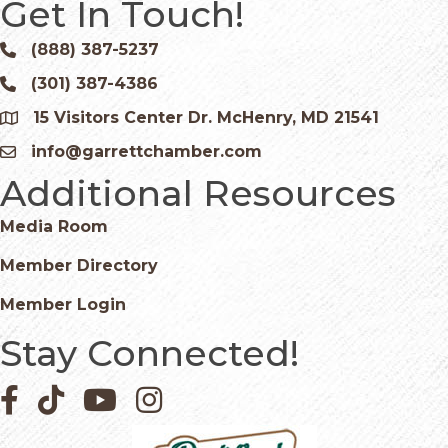
Get In Touch!
(888) 387-5237
Phone icon and link
(301) 387-4386
Phone icon and link
15 Visitors Center Dr. McHenry, MD 21541
Google Map
info@garrettchamber.com
Email icon and link
Additional Resources
Media Room
Member Directory
Member Login
Stay Connected!
Facebook icon
Pinterest icon
YouTube icon
Instagram icon