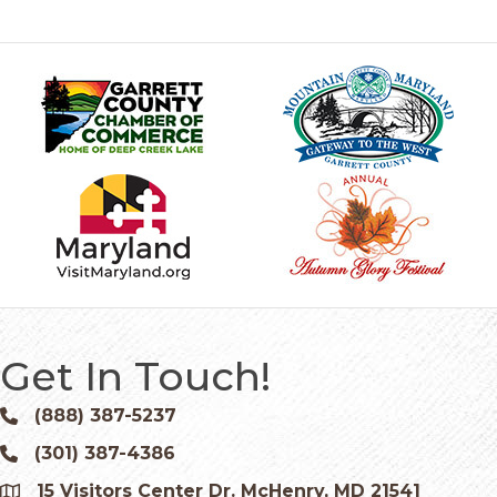
Get In Touch!
(888) 387-5237
Phone icon and link
(301) 387-4386
Phone icon and link
15 Visitors Center Dr. McHenry, MD 21541
Google Map