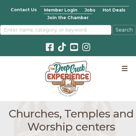
Contact Us
Member Login
Jobs
Hot Deals
Join the Chamber
Facebook icon
Pinterest icon
YouTube icon
Instagram icon
M
Churches, Temples and
Worship centers