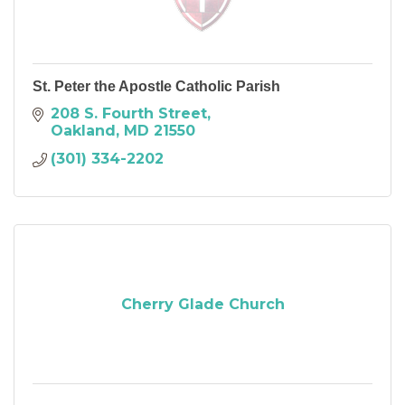
St. Peter the Apostle Catholic Parish
208 S. Fourth Street
Oakland
MD
21550
(301) 334-2202
Cherry Glade Church