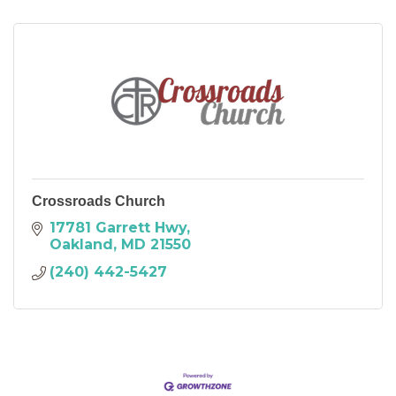
Crossroads Church
17781 Garrett Hwy
Oakland
MD
21550
(240) 442-5427