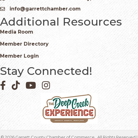
info@garrettchamber.com
Email icon and link
Additional Resources
Media Room
Member Directory
Member Login
Stay Connected!
Facebook icon
Pinterest icon
YouTube icon
Instagram icon
©
2026
Garrett County Chamber of Commerce.
All Rights Reserved |