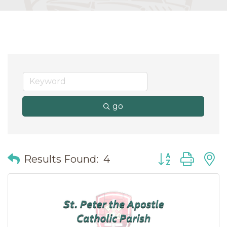
go
Button group wit
Results Found:
4