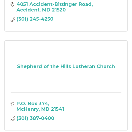
4051 Accident-Bittinger Road
Accident
MD
21520
(301) 245-4250
Shepherd of the Hills Lutheran Church
P.O. Box 374
McHenry
MD
21541
(301) 387-0400