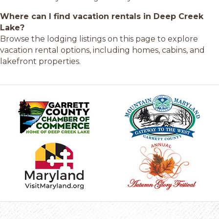
Where can I find vacation rentals in Deep Creek
Lake?
Browse the lodging listings on this page to explore
vacation rental options, including homes, cabins, and
lakefront properties.