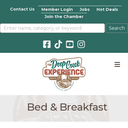
Contact Us
Member Login
Jobs
Hot Deals
Join the Chamber
Facebook icon
Pinterest icon
YouTube icon
Instagram icon
M
Bed & Breakfast