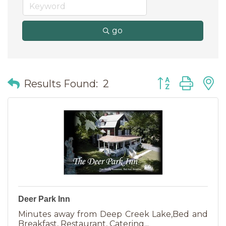
go
Button group wit
Results Found:
2
Deer Park Inn
Minutes away from Deep Creek Lake,Bed and
Breakfast, Restaurant, Catering...