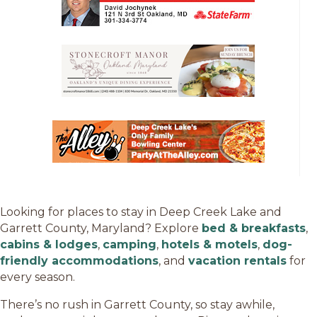
Looking for places to stay in Deep Creek Lake and
Garrett County, Maryland? Explore
bed & breakfasts
,
cabins & lodges
,
camping
,
hotels & motels
,
dog-
friendly accommodations
, and
vacation rentals
for
every season.
There’s no rush in Garrett County, so stay awhile,