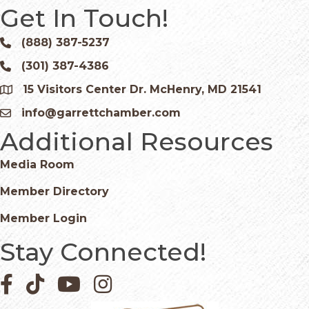
Get In Touch!
(888) 387-5237
Phone icon and link
(301) 387-4386
Phone icon and link
15 Visitors Center Dr. McHenry, MD 21541
Google Map
info@garrettchamber.com
Email icon and link
Additional Resources
Media Room
Member Directory
Member Login
Stay Connected!
Facebook icon
Pinterest icon
YouTube icon
Instagram icon