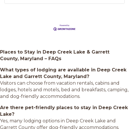
Places to Stay in Deep Creek Lake & Garrett
County, Maryland – FAQs
What types of lodging are available in Deep Creek
Lake and Garrett County, Maryland?
Visitors can choose from vacation rentals, cabins and
lodges, hotels and motels, bed and breakfasts, camping,
and dog-friendly accommodations.
Are there pet-friendly places to stay in Deep Creek
Lake?
Yes, many lodging options in Deep Creek Lake and
Garrett County offer dog-friendly accommodations.