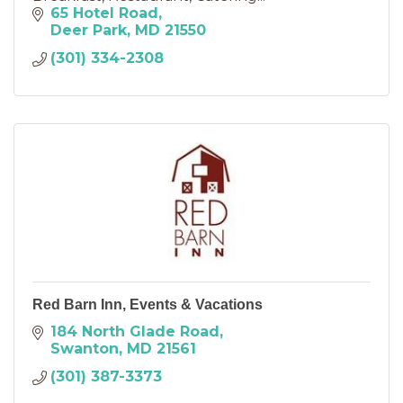
65 Hotel Road
Deer Park
MD
21550
(301) 334-2308
Red Barn Inn, Events & Vacations
184 North Glade Road
Swanton
MD
21561
(301) 387-3373