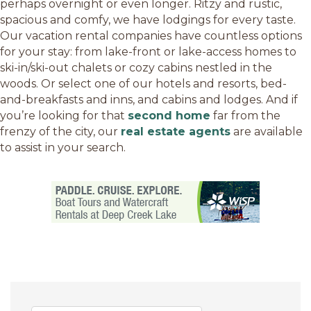
perhaps overnight or even longer. Ritzy and rustic,
spacious and comfy, we have lodgings for every taste.
Our vacation rental companies have countless options
for your stay: from lake-front or lake-access homes to
ski-in/ski-out chalets or cozy cabins nestled in the
woods. Or select one of our hotels and resorts, bed-
and-breakfasts and inns, and cabins and lodges. And if
you’re looking for that
second home
far from the
frenzy of the city, our
real estate agents
are available
to assist in your search.