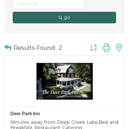
go
Button group wit
Results Found:
2
Deer Park Inn
Minutes away from Deep Creek Lake,Bed and
Breakfast, Restaurant, Catering...