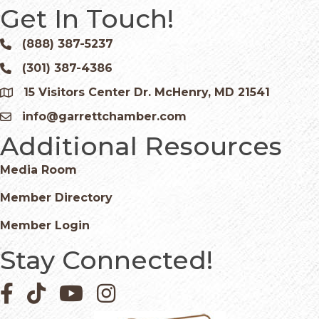
Get In Touch!
(888) 387-5237
Phone icon and link
(301) 387-4386
Phone icon and link
15 Visitors Center Dr. McHenry, MD 21541
Google Map
info@garrettchamber.com
Email icon and link
Additional Resources
Media Room
Member Directory
Member Login
Stay Connected!
Facebook icon
Pinterest icon
YouTube icon
Instagram icon