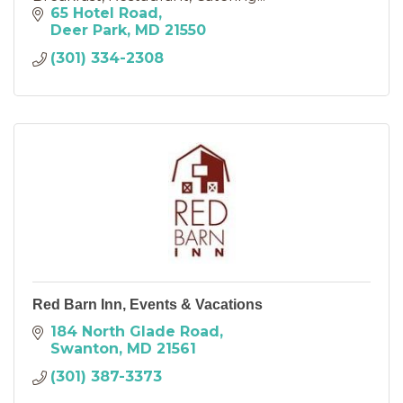
65 Hotel Road
Deer Park
MD
21550
(301) 334-2308
Red Barn Inn, Events & Vacations
184 North Glade Road
Swanton
MD
21561
(301) 387-3373