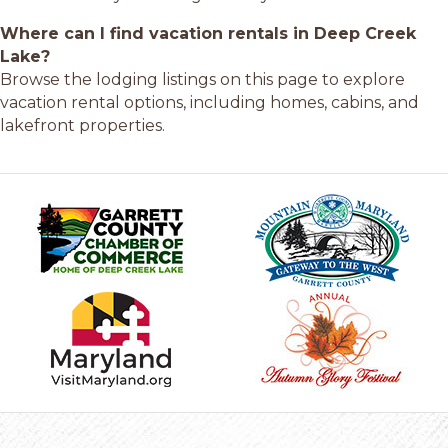
Where can I find vacation rentals in Deep Creek
Lake?
Browse the lodging listings on this page to explore
vacation rental options, including homes, cabins, and
lakefront properties.