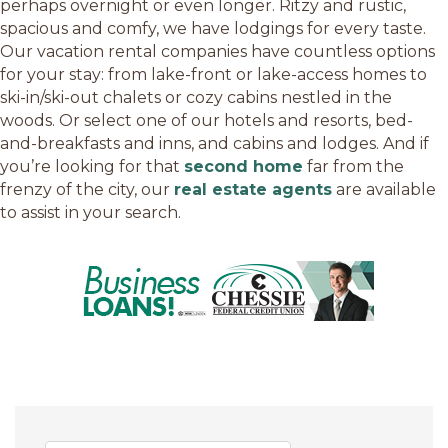
perhaps overnight or even longer. Ritzy and rustic,
spacious and comfy, we have lodgings for every taste.
Our vacation rental companies have countless options
for your stay: from lake-front or lake-access homes to
ski-in/ski-out chalets or cozy cabins nestled in the
woods. Or select one of our hotels and resorts, bed-
and-breakfasts and inns, and cabins and lodges. And if
you’re looking for that
second home
far from the
frenzy of the city, our
real estate agents
are available
to assist in your search.