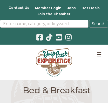
Contact Us
Member Login
Jobs
Hot Deals
Join the Chamber
Facebook icon
Pinterest icon
YouTube icon
Instagram icon
M
Bed & Breakfast