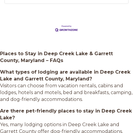
Places to Stay in Deep Creek Lake & Garrett
County, Maryland – FAQs
What types of lodging are available in Deep Creek
Lake and Garrett County, Maryland?
Visitors can choose from vacation rentals, cabins and
lodges, hotels and motels, bed and breakfasts, camping,
and dog-friendly accommodations.
Are there pet-friendly places to stay in Deep Creek
Lake?
Yes, many lodging options in Deep Creek Lake and
Garrett County offer dog-friendly accommodations.