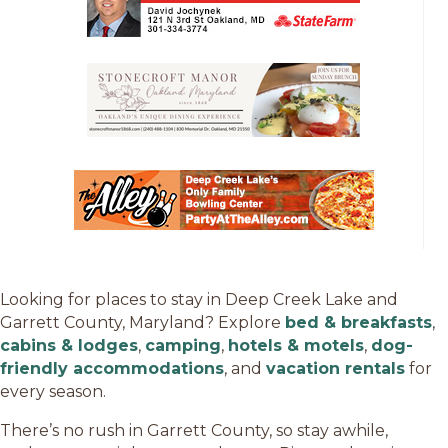
Looking for places to stay in Deep Creek Lake and
Garrett County, Maryland? Explore
bed & breakfasts
,
cabins & lodges
,
camping
,
hotels & motels
,
dog-
friendly accommodations
, and
vacation rentals
for
every season.
There’s no rush in Garrett County, so stay awhile,