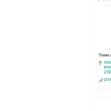
Town 
100
Mtn
215
(30