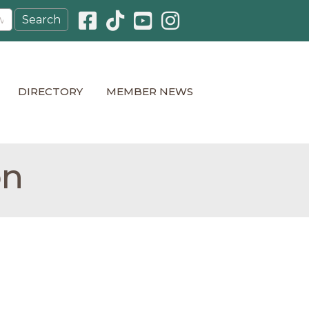
Facebook icon
Pinterest icon
YouTube icon
Instagram icon
DIRECTORY
MEMBER NEWS
on