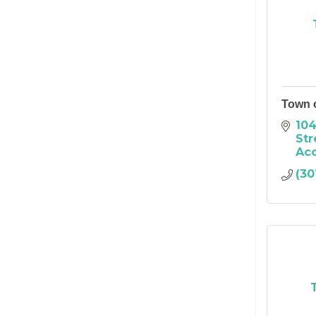
Town 
104
Str
Ac
(30