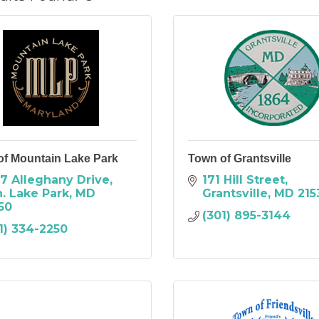
of Mountain Lake Park
Town of Grantsville
7 Alleghany Drive
171 Hill Street
. Lake Park
MD
Grantsville
MD
215
50
(301) 895-3144
1) 334-2250