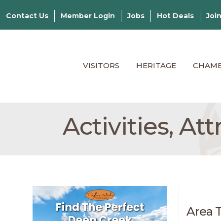
Contact Us
Member Login
Jobs
Hot Deals
Joi
VISITORS
HERITAGE
CHAM
Activities, At
Area 