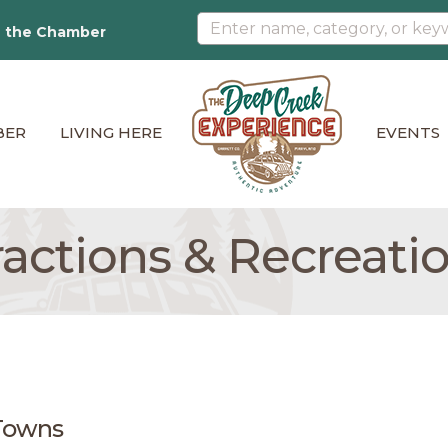
n the Chamber
BER
LIVING HERE
EVENTS
tractions & Recreati
Towns