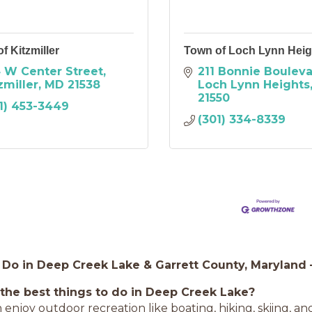
f Kitzmiller
Town of Loch Lynn Heig
 W Center Street
211 Bonnie Boulev
zmiller
MD
21538
Loch Lynn Heights
21550
1) 453-3449
(301) 334-8339
 Do in Deep Creek Lake & Garrett County, Maryland
the best things to do in Deep Creek Lake?
n enjoy outdoor recreation like boating, hiking, skiing, a