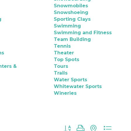
Snowmobiles
Snowshoeing
g
Sporting Clays
Swimming
Swimming and Fitness
Team Building
Tennis
ns
Theater
Top Spots
nters &
Tours
Trails
Water Sports
Whitewater Sports
Wineries
Button group with nested d