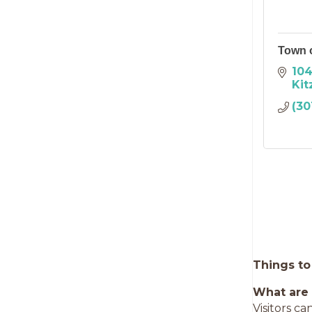
Town o
104
Kit
(30
Things to
What are 
Visitors ca