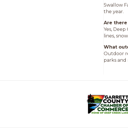
Swallow Fal
the year.
Are there
Yes, Deep 
lines, sno
What outd
Outdoor re
parks and 