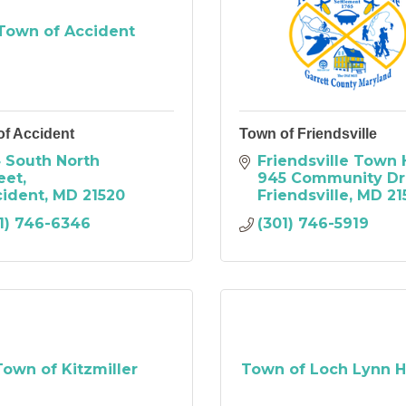
Town of Accident
of Accident
Town of Friendsville
 South North 
Friendsville Town 
eet
945 Community Dr
cident
MD
21520
Friendsville
MD
21
1) 746-6346
(301) 746-5919
Town of Kitzmiller
Town of Loch Lynn H