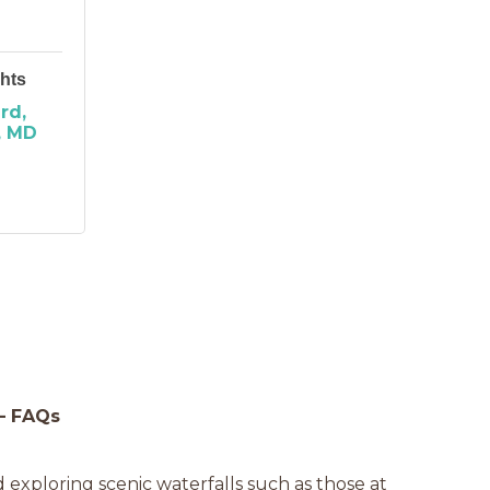
hts
ard
MD
 – FAQs
nd exploring scenic waterfalls such as those at