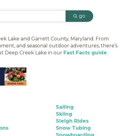
go
Creek Lake and Garrett County, Maryland. From
tainment, and seasonal outdoor adventures, there’s
out Deep Creek Lake in our
Fast Facts guide
.
Sailing
Skiing
Sleigh Rides
ions
Snow Tubing
Snowboarding