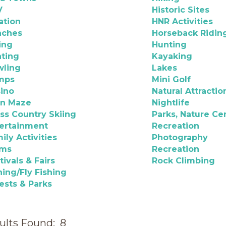
V
Historic Sites
ation
HNR Activities
aches
Horseback Ridin
ing
Hunting
ting
Kayaking
wling
Lakes
mps
Mini Golf
ino
Natural Attractio
rn Maze
Nightlife
ss Country Skiing
Parks, Nature Ce
ertainment
Recreation
ily Activities
Photography
rms
Recreation
tivals & Fairs
Rock Climbing
hing/Fly Fishing
ests & Parks
ults Found:
8