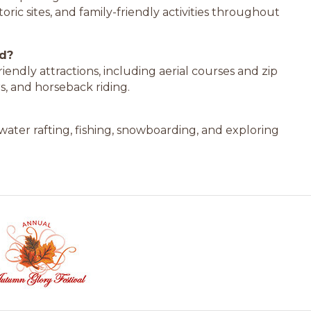
oric sites, and family-friendly activities throughout
nd?
iendly attractions, including aerial courses and zip
s, and horseback riding.
ewater rafting, fishing, snowboarding, and exploring