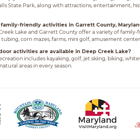
ls State Park, along with attractions, entertainment, hist
 family-friendly activities in Garrett County, Maryla
Creek Lake and Garrett County offer a variety of family-fr
w tubing, corn mazes, farms, mini golf, amusement center
oor activities are available in Deep Creek Lake?
creation includes kayaking, golf, jet skiing, biking, whit
natural areas in every season.