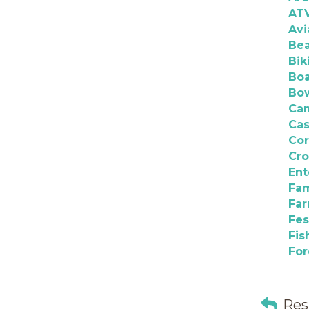
AT
Avi
Be
Bik
Boa
Bo
Ca
Cas
Co
Cro
Ent
Fam
Fa
Fes
Fis
For
Res