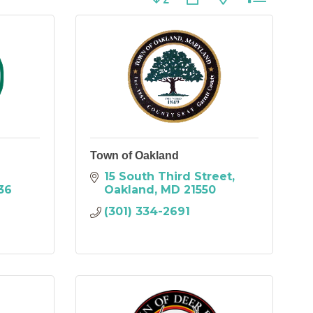
Town of Oakland
15 South Third Street
36
Oakland
MD
21550
(301) 334-2691