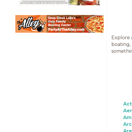
Explore 
boating,
somethin
Act
Aer
Am
Ar
Ar