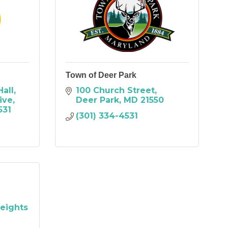
Town of Deer Park
Hall
100 Church Street
ive
Deer Park
MD
21550
531
(301) 334-4531
eights