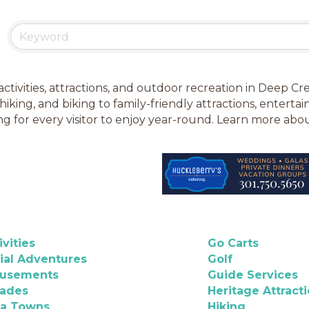
activities, attractions, and outdoor recreation in Deep 
 hiking, and biking to family-friendly attractions, enter
g for every visitor to enjoy year-round. Learn more ab
ivities
Go Carts
ial Adventures
Golf
usements
Guide Services
cades
Heritage Attract
ea Towns
Hiking