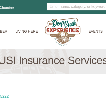
 Chamber
BER
LIVING HERE
EVENTS
USI Insurance Service
15222