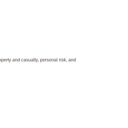
perty and casualty, personal risk, and