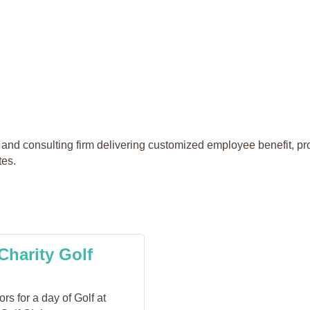
and consulting firm delivering customized employee benefit, pro
tes.
Charity Golf
s for a day of Golf at