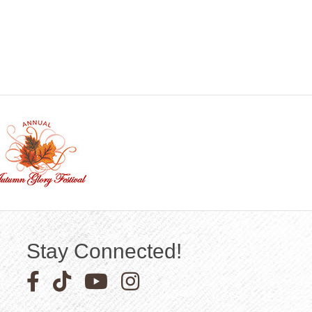
Stay Connected!
Facebook icon
Pinterest icon
YouTube icon
Instagram icon