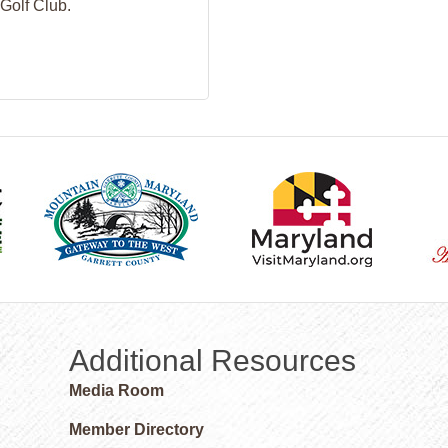
Golf Club.
Additional Resources
Media Room
Member Directory