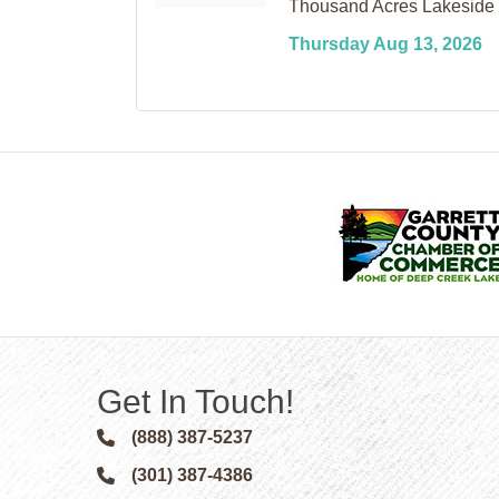
Thousand Acres Lakeside 
Thursday Aug 13, 2026
Get In Touch!
(888) 387-5237
Phone icon and link
(301) 387-4386
Phone icon and link