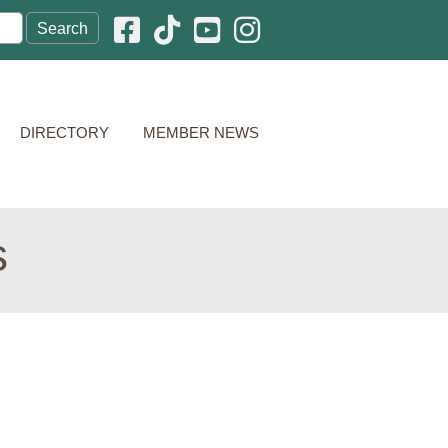
Facebook icon
Pinterest icon
YouTube icon
Instagram icon
DIRECTORY
MEMBER NEWS
s