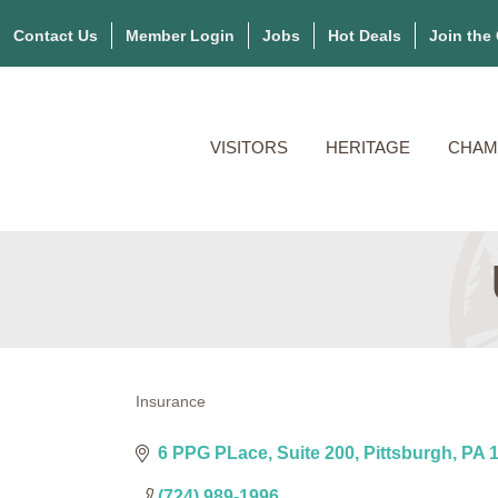
Contact Us
Member Login
Jobs
Hot Deals
Join the
VISITORS
HERITAGE
CHAM
Insurance
Categories
6 PPG PLace
Suite 200
Pittsburgh
PA
(724) 989-1996