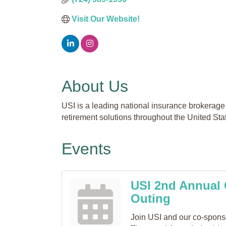
Visit Our Website!
About Us
USI is a leading national insurance brokerage 
retirement solutions throughout the United Sta
Events
USI 2nd Annual 
Outing
Join USI and our co-sponsor