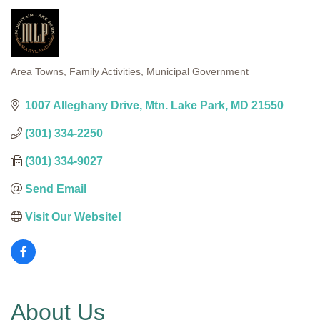
Area Towns
Family Activities
Municipal Government
Categories
1007 Alleghany Drive
Mtn. Lake Park
MD
21550
(301) 334-2250
(301) 334-9027
Send Email
Visit Our Website!
About Us