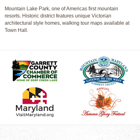
Mountain Lake Park, one of Americas first mountain
resorts. Historic district features unique Victorian
architectural style homes, walking tour maps available at
Town Hall.