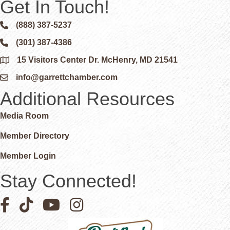
Get In Touch!
(888) 387-5237
Phone icon and link
(301) 387-4386
Phone icon and link
15 Visitors Center Dr. McHenry, MD 21541
Google Map
info@garrettchamber.com
Email icon and link
Additional Resources
Media Room
Member Directory
Member Login
Stay Connected!
Facebook icon
Pinterest icon
YouTube icon
Instagram icon