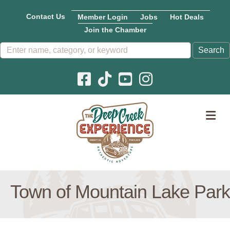
Contact Us
Member Login
Jobs
Hot Deals
Join the Chamber
Facebook icon
Pinterest icon
YouTube icon
Instagram icon
M
Town of Mountain Lake Park