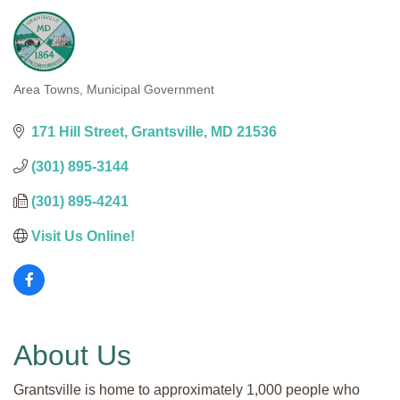
Area Towns
Municipal Government
Categories
171 Hill Street
Grantsville
MD
21536
(301) 895-3144
(301) 895-4241
Visit Us Online! 
About Us
Grantsville is home to approximately 1,000 people who