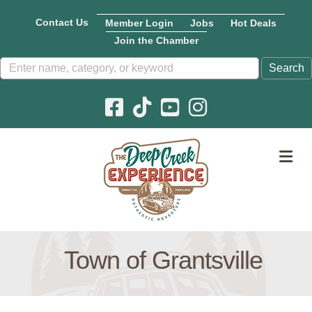
Contact Us
Member Login
Jobs
Hot Deals
Join the Chamber
Facebook icon
Pinterest icon
YouTube icon
Instagram icon
M
Town of Grantsville