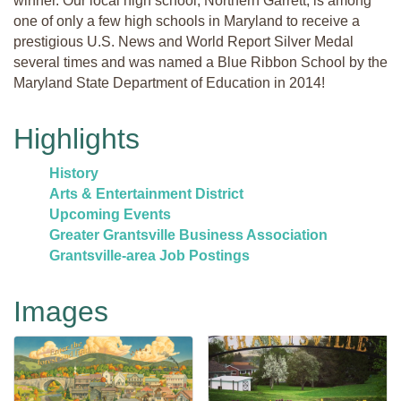
winner. Our local high school, Northern Garrett, is among
one of only a few high schools in Maryland to receive a
prestigious U.S. News and World Report Silver Medal
several times and was named a Blue Ribbon School by the
Maryland State Department of Education in 2014!
Highlights
History
Arts & Entertainment District
Upcoming Events
Greater Grantsville Business Association
Grantsville-area Job Postings
Images