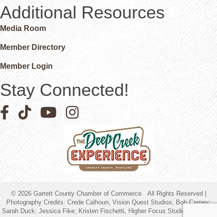
Additional Resources
Media Room
Member Directory
Member Login
Stay Connected!
Facebook icon
Pinterest icon
YouTube icon
Instagram icon
©
2026
Garrett County Chamber of Commerce.
All Rights Reserved |
Photography Credits: Crede Calhoun, Vision Quest Studios; Bob Carney;
Sarah Duck; Jessica Fike; Kristen Fischetti, Higher Focus Studios; Timothy