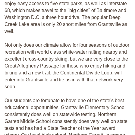
enjoy easy access to five state parks, as well as Interstate
68, which makes travel to the ''big cities'' of Baltimore and
Washington D.C. a three hour drive. The popular Deep
Creek Lake area is only 20 short miles from Grantsville as
well.
Not only does our climate allow for four seasons of outdoor
recreation with world class white-water rafting nearby and
excellent cross-country skiing, but we are very close to the
Great Allegheny Passage for those who enjoy hiking and
biking and a new trail, the Continental Divide Loop, will
enter into Grantsville and tie us in with that network very
soon.
Our students are fortunate to have one of the state's best
educational opportunities. Grantsville Elementary School
consistently does well on statewide testing. Northern
Garrett Middle School consistently does very well on state
tests and has had a State Teacher of the Year award