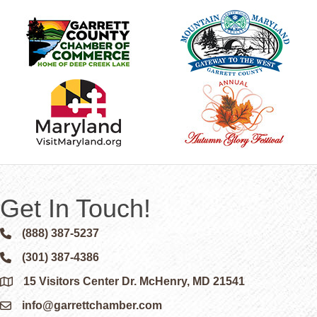
Get In Touch!
(888) 387-5237
Phone icon and link
(301) 387-4386
Phone icon and link
15 Visitors Center Dr. McHenry, MD 21541
Google Map
info@garrettchamber.com
Email icon and link