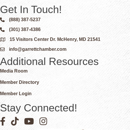
Get In Touch!
(888) 387-5237
Phone icon and link
(301) 387-4386
Phone icon and link
15 Visitors Center Dr. McHenry, MD 21541
Google Map
info@garrettchamber.com
Email icon and link
Additional Resources
Media Room
Member Directory
Member Login
Stay Connected!
Facebook icon
Pinterest icon
YouTube icon
Instagram icon