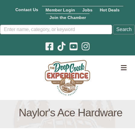
Contact Us
Member Login
Jobs
Hot Deals
Join the Chamber
Facebook icon
Pinterest icon
YouTube icon
Instagram icon
M
Naylor's Ace Hardware