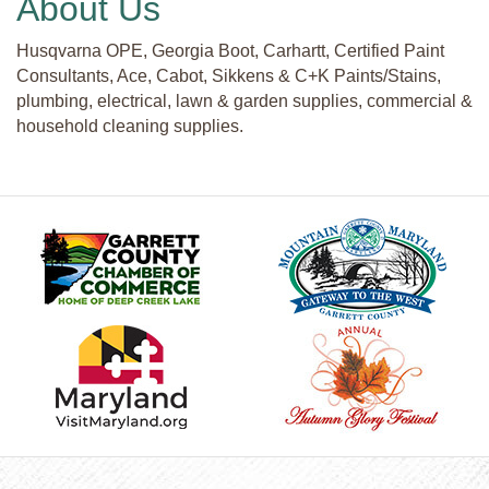
About Us
Husqvarna OPE, Georgia Boot, Carhartt, Certified Paint
Consultants, Ace, Cabot, Sikkens & C+K Paints/Stains,
plumbing, electrical, lawn & garden supplies, commercial &
household cleaning supplies.