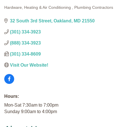
Hardware
Heating & Air Conditioning
Plumbing Contractors
Categories
32 South 3rd Street
Oakland
MD
21550
(301) 334-3923
(888) 334-3923
(301) 334-8609
Visit Our Website!
Hours:
Mon-Sat 7:30am to 7:00pm
Sunday 9:00am to 4:00pm