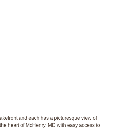
akefront and each has a picturesque view of
 the heart of McHenry, MD with easy access to