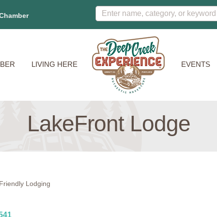
 Chamber
BER
LIVING HERE
EVENTS
LakeFront Lodge
Friendly Lodging
541