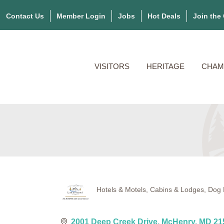
Contact Us
Member Login
Jobs
Hot Deals
Join the
VISITORS
HERITAGE
CHAM
Hotels & Motels
Cabins & Lodges
Dog 
Categories
2001 Deep Creek Drive
McHenry
MD
21