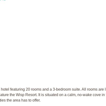
el featuring 20 rooms and a 3-bedroom suite. All rooms are l
ure the Wisp Resort. It is situated on a calm, no-wake cove in
ies the area has to offer.