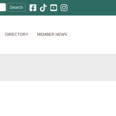
Facebook icon
Pinterest icon
YouTube icon
Instagram icon
DIRECTORY
MEMBER NEWS