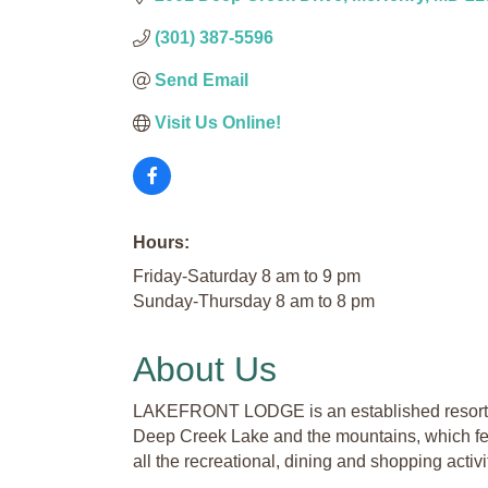
(301) 387-5596
Send Email
Visit Us Online! 
Hours:
Friday-Saturday 8 am to 9 pm
Sunday-Thursday 8 am to 8 pm
About Us
LAKEFRONT LODGE is an established resort hot
Deep Creek Lake and the mountains, which feat
all the recreational, dining and shopping activit