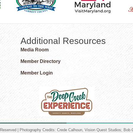
Additional Resources
Media Room
Member Directory
Member Login
 Reserved | Photography Credits: Crede Calhoun, Vision Quest Studios; Bob C