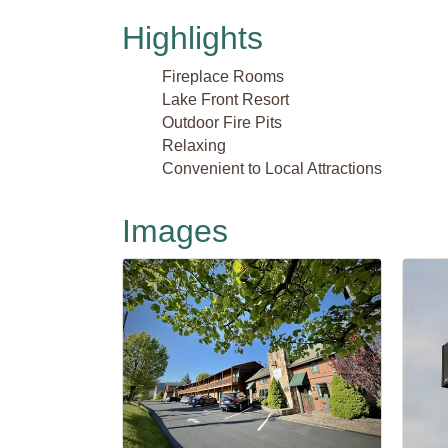
Highlights
Fireplace Rooms
Lake Front Resort
Outdoor Fire Pits
Relaxing
Convenient to Local Attractions
Images