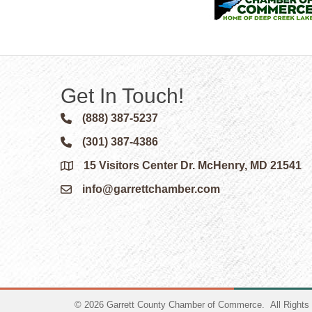
Get In Touch!
(888) 387-5237
Phone icon and link
(301) 387-4386
Phone icon and link
15 Visitors Center Dr. McHenry, MD 21541
Google Map
info@garrettchamber.com
Email icon and link
©
2026
Garrett County Chamber of Commerce.
All Rights