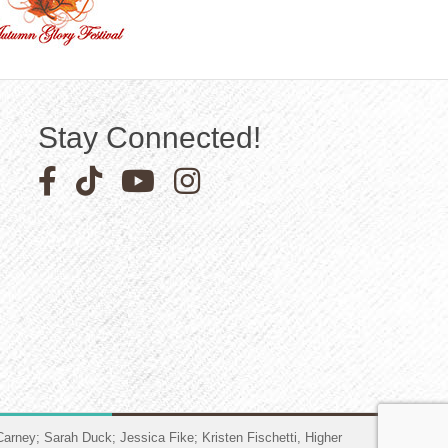
Stay Connected!
Facebook icon
Pinterest icon
YouTube icon
Instagram icon
arney; Sarah Duck; Jessica Fike; Kristen Fischetti, Higher