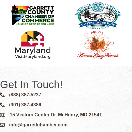
Get In Touch!
(888) 387-5237
Phone icon and link
(301) 387-4386
Phone icon and link
15 Visitors Center Dr. McHenry, MD 21541
Google Map
info@garrettchamber.com
Email icon and link