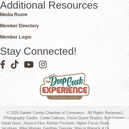
Additional Resources
Media Room
Member Directory
Member Login
Stay Connected!
Facebook icon
Pinterest icon
YouTube icon
Instagram icon
©
2026
Garrett County Chamber of Commerce.
All Rights Reserved |
Photography Credits: Crede Calhoun, Vision Quest Studios; Bob Carney;
Sarah Duck; Jessica Fike; Kristen Fischetti, Higher Focus Studios; Timothy
Jacobsen; Mike Morgan; Geoffrey Tressler; Marcia Warnick & Debbie Friend