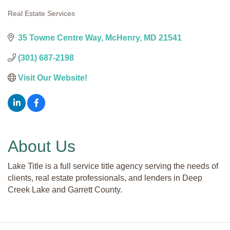
Real Estate Services
Categories
35 Towne Centre Way
McHenry
MD
21541
(301) 687-2198
Visit Our Website!
About Us
Lake Title is a full service title agency serving the needs of
clients, real estate professionals, and lenders in Deep
Creek Lake and Garrett County.