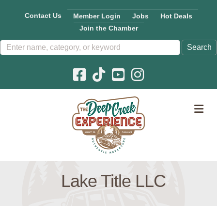
Contact Us
Member Login
Jobs
Hot Deals
Join the Chamber
Facebook icon
Pinterest icon
YouTube icon
Instagram icon
M
Lake Title LLC