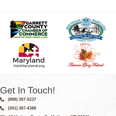
Get In Touch!
(888) 387-5237
Phone icon and link
(301) 387-4386
Phone icon and link