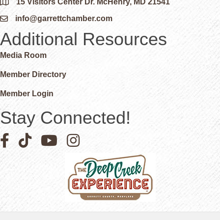
15 Visitors Center Dr. McHenry, MD 21541
Google Map
info@garrettchamber.com
Email icon and link
Additional Resources
Media Room
Member Directory
Member Login
Stay Connected!
Facebook icon
Pinterest icon
YouTube icon
Instagram icon