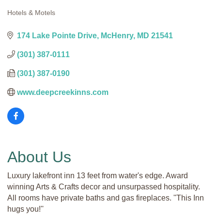
Hotels & Motels
Categories
174 Lake Pointe Drive
McHenry
MD
21541
(301) 387-0111
(301) 387-0190
www.deepcreekinns.com
About Us
Luxury lakefront inn 13 feet from water's edge. Award
winning Arts & Crafts decor and unsurpassed hospitality.
All rooms have private baths and gas fireplaces. ''This Inn
hugs you!''