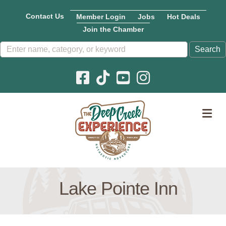
Contact Us
Member Login
Jobs
Hot Deals
Join the Chamber
Facebook icon
Pinterest icon
YouTube icon
Instagram icon
M
Lake Pointe Inn