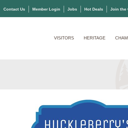
Contact Us
Member Login
Jobs
Hot Deals
Join the
VISITORS
HERITAGE
CHAM