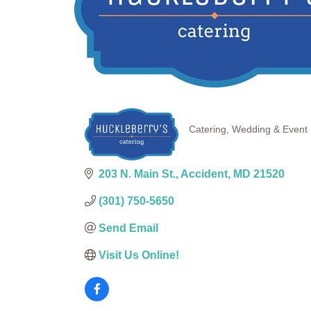
Catering
Wedding & Event 
Categories
203 N. Main St.
Accident
MD
21520
(301) 750-5650
Send Email
Visit Us Online!