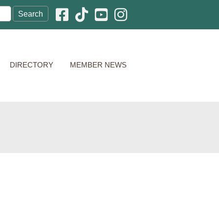
Facebook icon
Pinterest icon
YouTube icon
Instagram icon
DIRECTORY
MEMBER NEWS