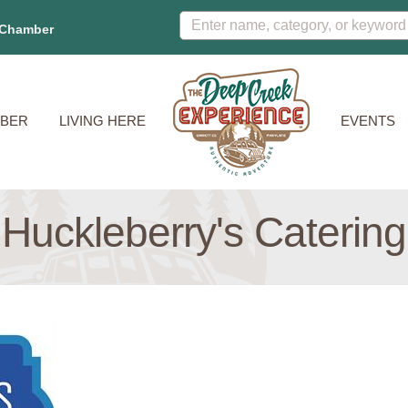
 Chamber
BER
LIVING HERE
EVENTS
Huckleberry's Catering