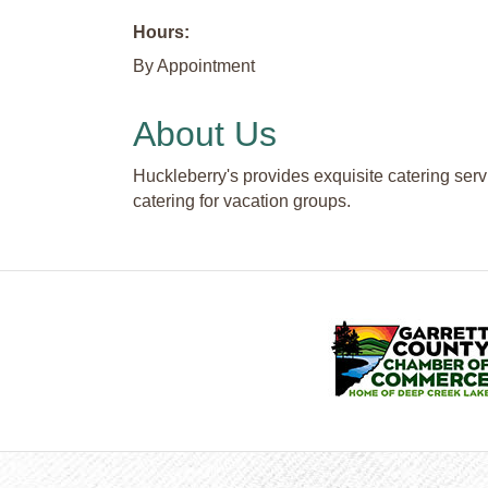
Hours:
By Appointment
About Us
Huckleberry's provides exquisite catering serv
catering for vacation groups.