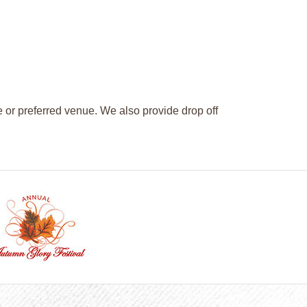
e or preferred venue. We also provide drop off