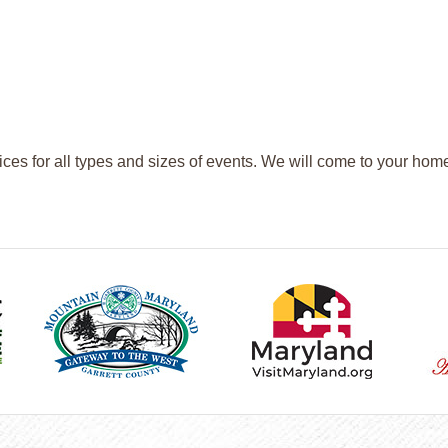
ices for all types and sizes of events. We will come to your hom