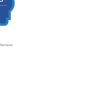
Services