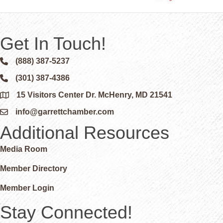
Get In Touch!
(888) 387-5237
Phone icon and link
(301) 387-4386
Phone icon and link
15 Visitors Center Dr. McHenry, MD 21541
Google Map
info@garrettchamber.com
Email icon and link
Additional Resources
Media Room
Member Directory
Member Login
Stay Connected!