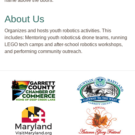
name above the doors.
About Us
Organizes and hosts youth robotics activities. This
includes: Mentoring youth robotics& drone teams, running
LEGO tech camps and after-school robotics workshops,
and performing community outreach.