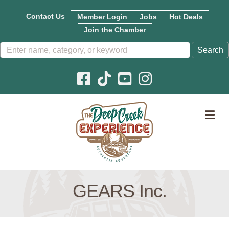
Contact Us
Member Login
Jobs
Hot Deals
Join the Chamber
Facebook icon
Pinterest icon
YouTube icon
Instagram icon
M
GEARS Inc.