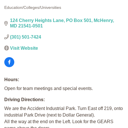
Education/Colleges/Universities
Categories
124 Cherry Heights Lane
PO Box 501
McHenry
MD
21541-0501
(301) 501-7424
Visit Website
Hours:
Open for team meetings and special events.
Driving Directions:
We are the Accident Industrial Park. Turn East off 219, onto
industrial Park Drive (next to Dollar General).
All the way at the end on the Left. Look for the GEARS