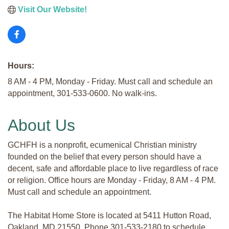
Visit Our Website!
Hours:
8 AM - 4 PM, Monday - Friday. Must call and schedule an
appointment, 301-533-0600. No walk-ins.
About Us
GCHFH is a nonprofit, ecumenical Christian ministry
founded on the belief that every person should have a
decent, safe and affordable place to live regardless of race
or religion. Office hours are Monday - Friday, 8 AM - 4 PM.
Must call and schedule an appointment.
The Habitat Home Store is located at 5411 Hutton Road,
Oakland, MD 21550. Phone 301-533-2180 to schedule