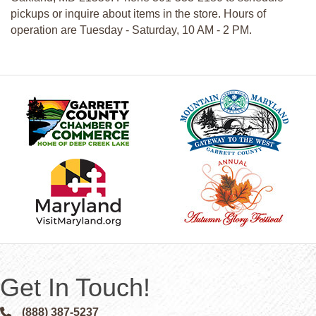
pickups or inquire about items in the store. Hours of
operation are Tuesday - Saturday, 10 AM - 2 PM.
Get In Touch!
(888) 387-5237
Phone icon and link