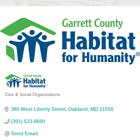
Civic & Social Organizations
Categories
360 West Liberty Street
Oakland
MD
21550
(301) 533-0600
Send Email