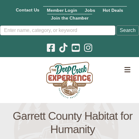
Contact Us
Member Login
Jobs
Hot Deals
Join the Chamber
Facebook icon
Pinterest icon
YouTube icon
Instagram icon
M
Garrett County Habitat for
Humanity