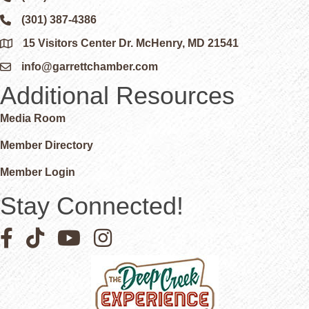
(301) 387-4386
Phone icon and link
15 Visitors Center Dr. McHenry, MD 21541
Google Map
info@garrettchamber.com
Email icon and link
Additional Resources
Media Room
Member Directory
Member Login
Stay Connected!
Facebook icon
Pinterest icon
YouTube icon
Instagram icon