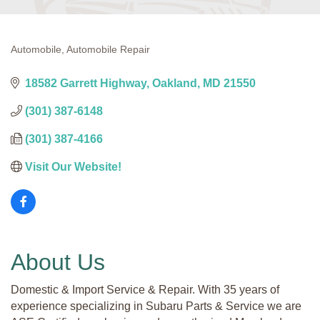
Automobile
Automobile Repair
Categories
18582 Garrett Highway
Oakland
MD
21550
(301) 387-6148
(301) 387-4166
Visit Our Website!
About Us
Domestic & Import Service & Repair. With 35 years of
experience specializing in Subaru Parts & Service we are