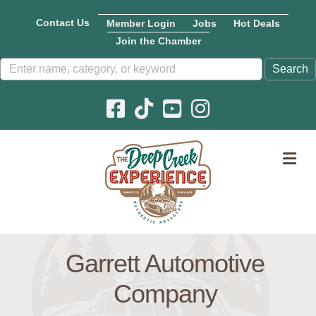
Contact Us
Member Login
Jobs
Hot Deals
Join the Chamber
Facebook icon
Pinterest icon
YouTube icon
Instagram icon
M
Garrett Automotive
Company