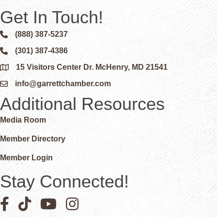
Get In Touch!
(888) 387-5237
Phone icon and link
(301) 387-4386
Phone icon and link
15 Visitors Center Dr. McHenry, MD 21541
Google Map
info@garrettchamber.com
Email icon and link
Additional Resources
Media Room
Member Directory
Member Login
Stay Connected!
Facebook icon
Pinterest icon
YouTube icon
Instagram icon