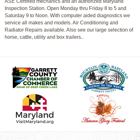
ASE Certified mechanics and an authorized Maryland
Inspection Station. Open Monday thru Friday 8 to 5 and
Saturday 9 to Noon. With computer aided diagnostics we
service all makes and models. Air Conditioning and
Radiator Repairs available. Also see our large selection of
horse, cattle, utility and box trailers..