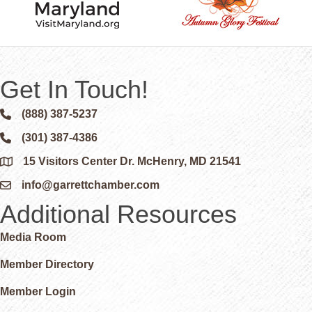
Get In Touch!
(888) 387-5237
Phone icon and link
(301) 387-4386
Phone icon and link
15 Visitors Center Dr. McHenry, MD 21541
Google Map
info@garrettchamber.com
Email icon and link
Additional Resources
Media Room
Member Directory
Member Login