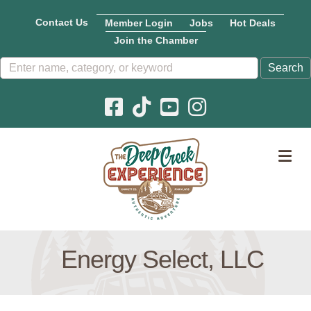
Contact Us
Member Login
Jobs
Hot Deals
Join the Chamber
Facebook icon
Pinterest icon
YouTube icon
Instagram icon
M
Energy Select, LLC