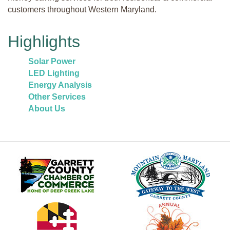
customers throughout Western Maryland.
Highlights
Solar Power
LED Lighting
Energy Analysis
Other Services
About Us