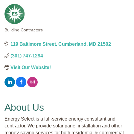
Building Contractors
Categories
119 Baltimore Street
Cumberland
MD
21502
(301) 747-1294
Visit Our Website!
About Us
Energy Select is a full-service energy consultant and
contractor. We provide solar panel installation and other
money-saving services for both residential & commercial