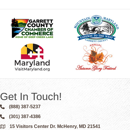
Get In Touch!
(888) 387-5237
Phone icon and link
(301) 387-4386
Phone icon and link
15 Visitors Center Dr. McHenry, MD 21541
Google Map