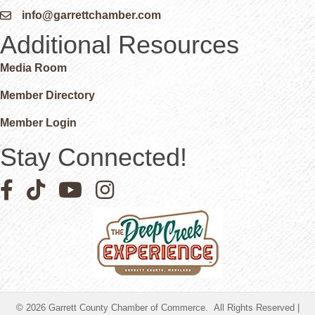
info@garrettchamber.com
Email icon and link
Additional Resources
Media Room
Member Directory
Member Login
Stay Connected!
Facebook icon
Pinterest icon
YouTube icon
Instagram icon
©
2026
Garrett County Chamber of Commerce.
All Rights Reserved |