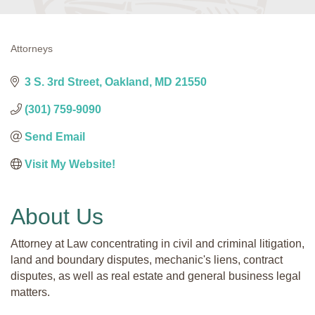
Attorneys
Categories
3 S. 3rd Street
Oakland
MD
21550
(301) 759-9090
Send Email
Visit My Website! 
About Us
Attorney at Law concentrating in civil and criminal litigation,
land and boundary disputes, mechanic's liens, contract
disputes, as well as real estate and general business legal
matters.