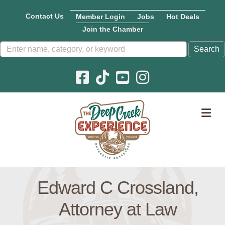
Contact Us
Member Login
Jobs
Hot Deals
Join the Chamber
Facebook icon
Pinterest icon
YouTube icon
Instagram icon
M
Edward C Crossland,
Attorney at Law