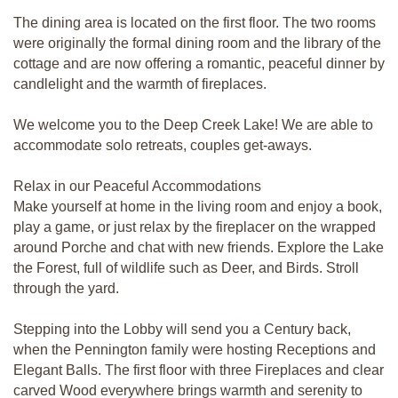
The dining area is located on the first floor. The two rooms
were originally the formal dining room and the library of the
cottage and are now offering a romantic, peaceful dinner by
candlelight and the warmth of fireplaces.
We welcome you to the Deep Creek Lake! We are able to
accommodate solo retreats, couples get-aways.
Relax in our Peaceful Accommodations
Make yourself at home in the living room and enjoy a book,
play a game, or just relax by the fireplacer on the wrapped
around Porche and chat with new friends. Explore the Lake
the Forest, full of wildlife such as Deer, and Birds. Stroll
through the yard.
Stepping into the Lobby will send you a Century back,
when the Pennington family were hosting Receptions and
Elegant Balls. The first floor with three Fireplaces and clear
carved Wood everywhere brings warmth and serenity to