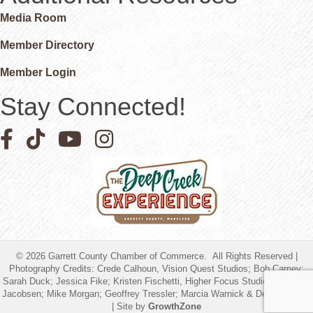
Media Room
Member Directory
Member Login
Stay Connected!
Facebook icon
Pinterest icon
YouTube icon
Instagram icon
©
2026
Garrett County Chamber of Commerce.
All Rights Reserved |
Photography Credits: Crede Calhoun, Vision Quest Studios; Bob Carney;
Sarah Duck; Jessica Fike; Kristen Fischetti, Higher Focus Studios; Timothy
Jacobsen; Mike Morgan; Geoffrey Tressler; Marcia Warnick & Debbie Friend
| Site by
GrowthZone