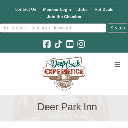
Contact Us
Member Login
Jobs
Hot Deals
Join the Chamber
Facebook icon
Pinterest icon
YouTube icon
Instagram icon
M
Deer Park Inn