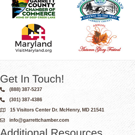
Get In Touch!
(888) 387-5237
Phone icon and link
(301) 387-4386
Phone icon and link
15 Visitors Center Dr. McHenry, MD 21541
Google Map
info@garrettchamber.com
Email icon and link
Additional Resources