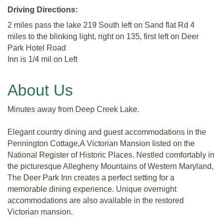
Driving Directions:
2 miles pass the lake 219 South left on Sand flat Rd 4
miles to the blinking light, right on 135, first left on Deer
Park Hotel Road
Inn is 1/4 mil on Left
About Us
Minutes away from Deep Creek Lake.
Elegant country dining and guest accommodations in the
Pennington Cottage,A Victorian Mansion listed on the
National Register of Historic Places. Nestled comfortably in
the picturesque Allegheny Mountains of Western Maryland,
The Deer Park Inn creates a perfect setting for a
memorable dining experience. Unique overnight
accommodations are also available in the restored
Victorian mansion.