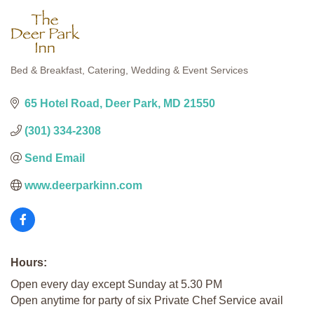
Bed & Breakfast
Catering
Wedding & Event Services
Categories
65 Hotel Road
Deer Park
MD
21550
(301) 334-2308
Send Email
www.deerparkinn.com
Hours:
Open every day except Sunday at 5.30 PM
Open anytime for party of six Private Chef Service avail