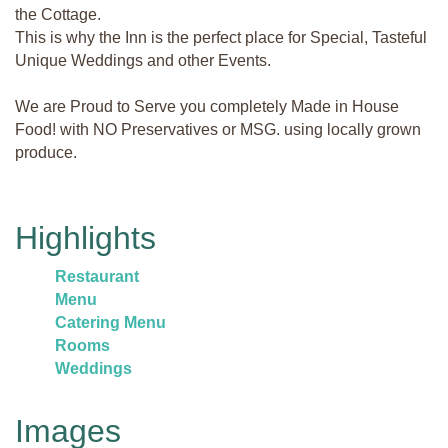
the Cottage.
This is why the Inn is the perfect place for Special, Tasteful
Unique Weddings and other Events.
We are Proud to Serve you completely Made in House
Food! with NO Preservatives or MSG. using locally grown
produce.
Highlights
Restaurant
Menu
Catering Menu
Rooms
Weddings
Images