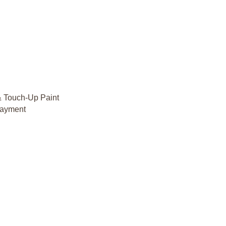
& Touch-Up Paint
rlayment