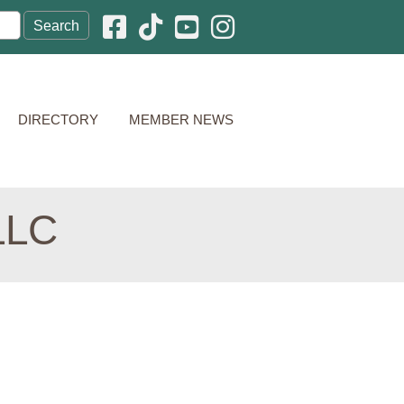
Facebook icon
Pinterest icon
YouTube icon
Instagram icon
DIRECTORY
MEMBER NEWS
LLC