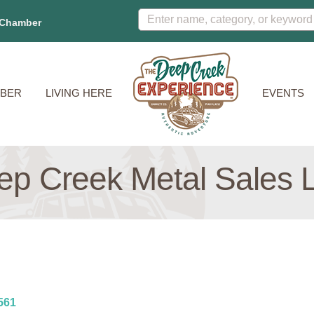
 Chamber
BER
LIVING HERE
EVENTS
ep Creek Metal Sales 
561