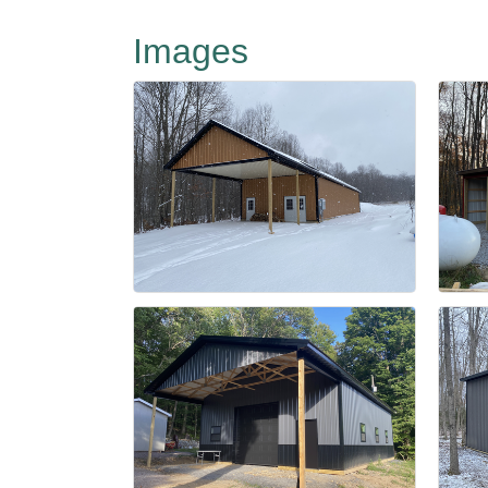
Images