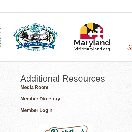
Additional Resources
Media Room
Member Directory
Member Login