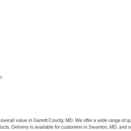
m
overall value in Garrett County, MD. We offer a wide range of qua
ucts. Delivery is available for customers in Swanton, MD, and s