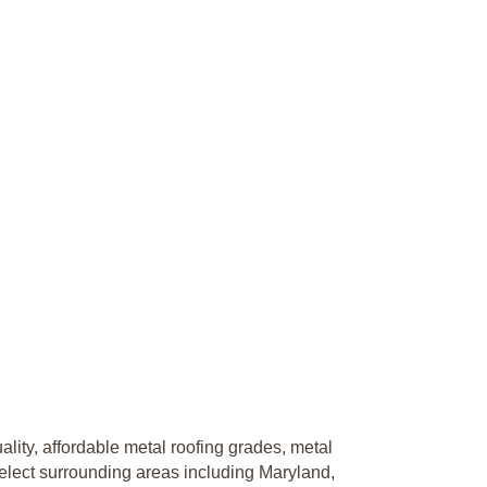
lity, affordable metal roofing grades, metal
elect surrounding areas including Maryland,