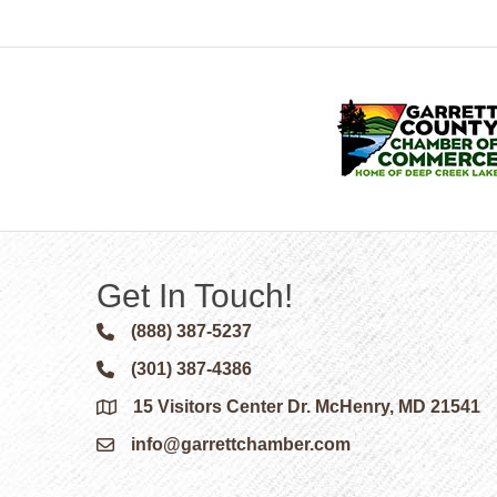
Get In Touch!
(888) 387-5237
Phone icon and link
(301) 387-4386
Phone icon and link
15 Visitors Center Dr. McHenry, MD 21541
Google Map
info@garrettchamber.com
Email icon and link