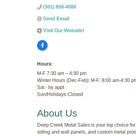
(301) 859-4080
Send Email
Visit Our Website!
Hours:
M-F 7:30 am – 4:30 pm
Winter Hours (Dec-Feb): M-F: 8:00 am-4:30 p
Sat - by appt
Sun/Holidays Closed
About Us
Deep Creek Metal Sales is your top choice for 
siding and wall panels, and custom metal prod