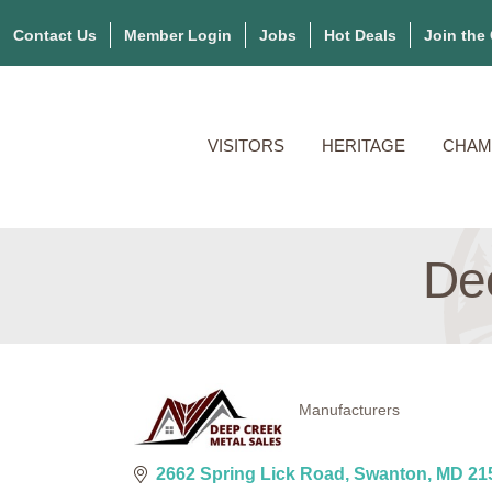
Contact Us
Member Login
Jobs
Hot Deals
Join the
VISITORS
HERITAGE
CHAM
De
Manufacturers
Categories
2662 Spring Lick Road
Swanton
MD
21