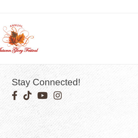
Stay Connected!
Facebook icon
Pinterest icon
YouTube icon
Instagram icon