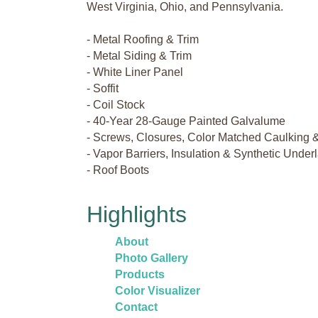
West Virginia, Ohio, and Pennsylvania.
- Metal Roofing & Trim
- Metal Siding & Trim
- White Liner Panel
- Soffit
- Coil Stock
- 40-Year 28-Gauge Painted Galvalume
- Screws, Closures, Color Matched Caulking 
- Vapor Barriers, Insulation & Synthetic Unde
- Roof Boots
Highlights
About
Photo Gallery
Products
Color Visualizer
Contact