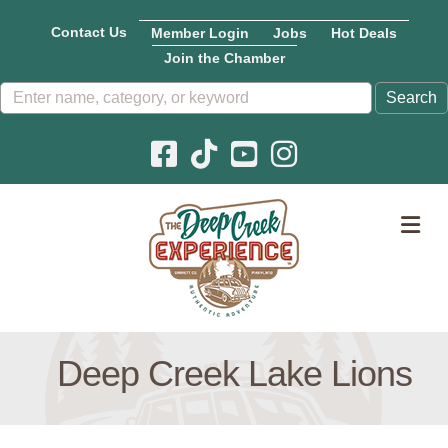
Contact Us
Member Login
Jobs
Hot Deals
Join the Chamber
Facebook icon
Pinterest icon
YouTube icon
Instagram icon
M
Deep Creek Lake Lions