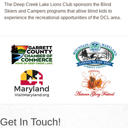
The Deep Creek Lake Lions Club sponsors the Blind
Skiers and Campers programs that allow blind kids to
experience the recreational opportunities of the DCL area.
Get In Touch!