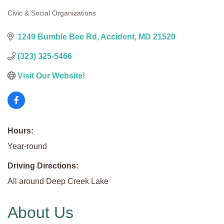
Civic & Social Organizations
Categories
1249 Bumble Bee Rd
Accident
MD
21520
(323) 325-5466
Visit Our Website!
Hours:
Year-round
Driving Directions:
All around Deep Creek Lake
About Us