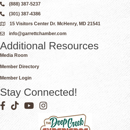
(888) 387-5237
Phone icon and link
(301) 387-4386
Phone icon and link
15 Visitors Center Dr. McHenry, MD 21541
Google Map
info@garrettchamber.com
Email icon and link
Additional Resources
Media Room
Member Directory
Member Login
Stay Connected!
Facebook icon
Pinterest icon
YouTube icon
Instagram icon