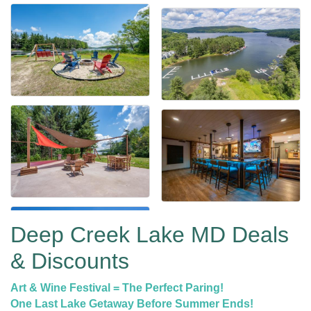
Deep Creek Lake MD Deals
& Discounts
Art & Wine Festival = The Perfect Paring!
One Last Lake Getaway Before Summer Ends!