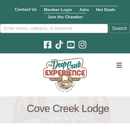
Contact Us
Member Login
Jobs
Hot Deals
Join the Chamber
Facebook icon
Pinterest icon
YouTube icon
Instagram icon
M
Cove Creek Lodge