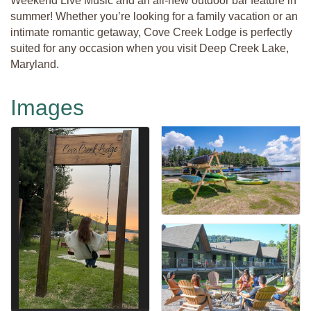
Weekend Live Music and an all-new outdoor bar feature in
summer! Whether you’re looking for a family vacation or an
intimate romantic getaway, Cove Creek Lodge is perfectly
suited for any occasion when you visit Deep Creek Lake,
Maryland.
Images