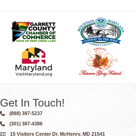
Get In Touch!
(888) 387-5237
Phone icon and link
(301) 387-4386
Phone icon and link
15 Visitors Center Dr. McHenry, MD 21541
Google Map