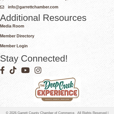
info@garrettchamber.com
Email icon and link
Additional Resources
Media Room
Member Directory
Member Login
Stay Connected!
Facebook icon
Pinterest icon
YouTube icon
Instagram icon
©
2026
Garrett County Chamber of Commerce.
All Rights Reserved |