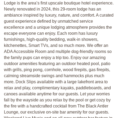
Lodge is the area’s first upscale boutique hotel experience.
Newly renovated in 2024, this 29-room lodge has an
ambiance inspired by luxury, nature, and comfort. A curated
guest experience defined by unmatched service
excellence and a unique lodging atmosphere provides the
escape everyone can enjoy. Each room has luxury
furnishings, high-quality bedding, walk-in showers,
kitchenettes, Smart TVs, and so much more. We offer an
ADA Accessible Room and multiple dog-friendly rooms so
the family pups can enjoy a trip too. Enjoy our amazing
outdoor amenities featuring an outdoor heated pool, patio
with grills, ping pong, cornhole, wood firepits, gas firepits,
calming streamside swings and hammocks plus much
more. Dock Slips available with a large lakefront area to
relax and play, complimentary kayaks, paddleboards, and
canoes available anytime for our guests. Let your worries
fall by the wayside as you relax by the pool or get cozy by
the fire with a handcrafted cocktail from The Black Antler
Lounge, our exclusive on-site bar amenity for our guests.