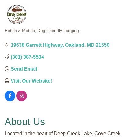
Hotels & Motels
Dog Friendly Lodging
Categories
19638 Garrett Highway
Oakland
MD
21550
(301) 387-5534
Send Email
Visit Our Website!
About Us
Located in the heart of Deep Creek Lake, Cove Creek