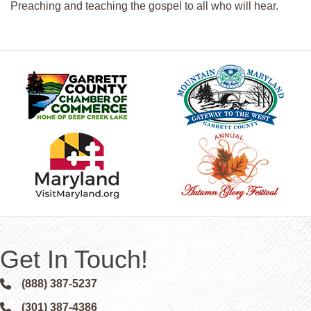
Preaching and teaching the gospel to all who will hear.
Get In Touch!
(888) 387-5237
Phone icon and link
(301) 387-4386
Phone icon and link