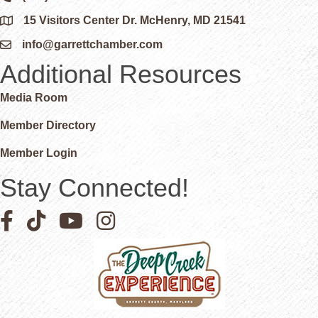
15 Visitors Center Dr. McHenry, MD 21541
Google Map
info@garrettchamber.com
Email icon and link
Additional Resources
Media Room
Member Directory
Member Login
Stay Connected!
Facebook icon
Pinterest icon
YouTube icon
Instagram icon