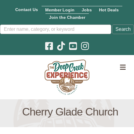
Contact Us
Member Login
Jobs
Hot Deals
Join the Chamber
Facebook icon
Pinterest icon
YouTube icon
Instagram icon
M
Cherry Glade Church