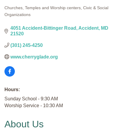
Churches, Temples and Worship centers
Civic & Social
Categories
Organizations
4051 Accident-Bittinger Road
Accident
MD
21520
(301) 245-4250
www.cherryglade.org
Hours:
Sunday School - 9:30 AM
Worship Service - 10:30 AM
About Us