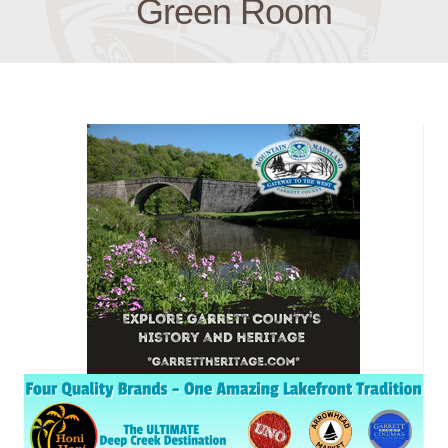
Green Room