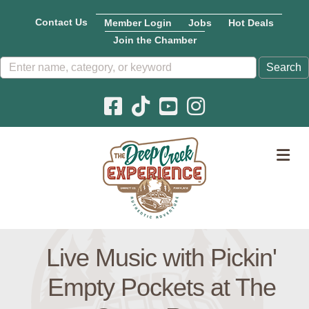
Contact Us
Member Login
Jobs
Hot Deals
Join the Chamber
Facebook icon
Pinterest icon
YouTube icon
Instagram icon
M
Live Music with Pickin'
Empty Pockets at The