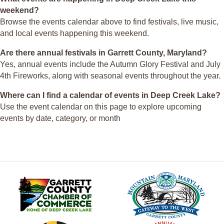
weekend?
Browse the events calendar above to find festivals, live music,
and local events happening this weekend.
Are there annual festivals in Garrett County, Maryland?
Yes, annual events include the Autumn Glory Festival and July
4th Fireworks, along with seasonal events throughout the year.
Where can I find a calendar of events in Deep Creek Lake?
Use the event calendar on this page to explore upcoming
events by date, category, or month