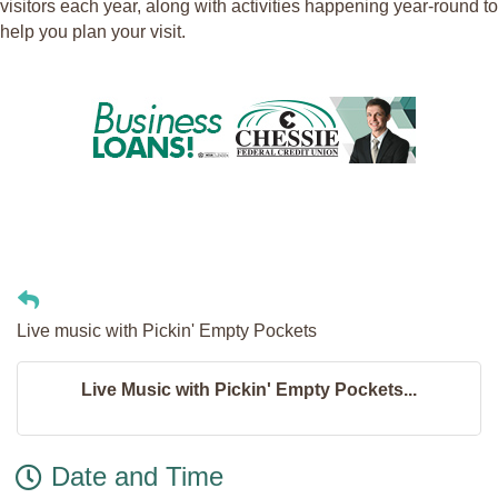
visitors each year, along with activities happening year-round to
help you plan your visit.
Live music with Pickin' Empty Pockets
Live Music with Pickin' Empty Pockets...
Date and Time