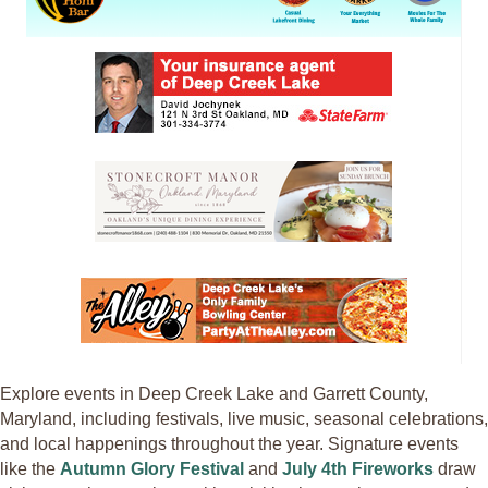
Explore events in Deep Creek Lake and Garrett County,
Maryland, including festivals, live music, seasonal celebrations,
and local happenings throughout the year. Signature events
like the
Autumn Glory Festival
and
July 4th Fireworks
draw