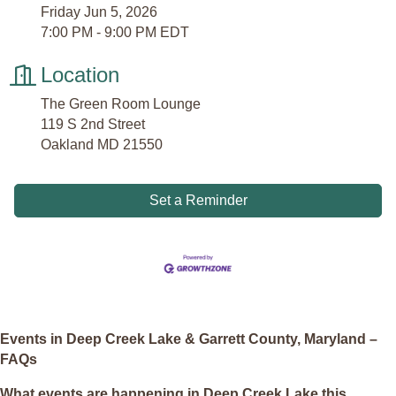
Friday Jun 5, 2026
7:00 PM - 9:00 PM EDT
Location
The Green Room Lounge
119 S 2nd Street
Oakland MD 21550
Set a Reminder
Events in Deep Creek Lake & Garrett County, Maryland –
FAQs
What events are happening in Deep Creek Lake this