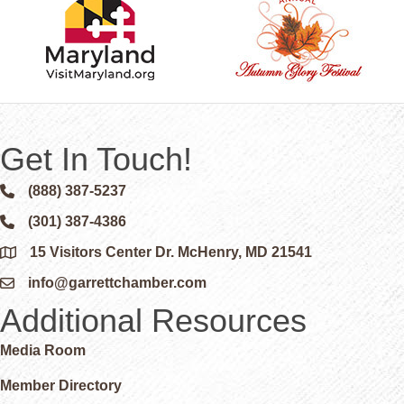
Get In Touch!
(888) 387-5237
Phone icon and link
(301) 387-4386
Phone icon and link
15 Visitors Center Dr. McHenry, MD 21541
Google Map
info@garrettchamber.com
Email icon and link
Additional Resources
Media Room
Member Directory