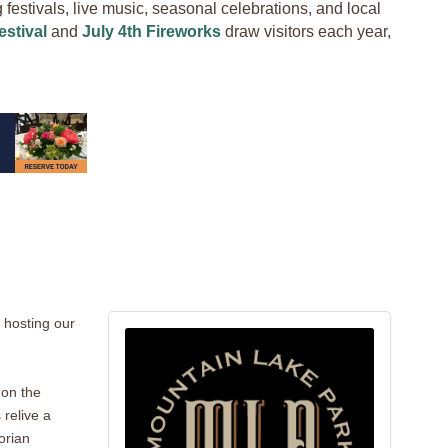
estivals, live music, seasonal celebrations, and local
stival
and
July 4th Fireworks
draw visitors each year,
 hosting our
 on the
 relive a
orian