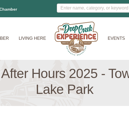
 Chamber
BER
LIVING HERE
EVENTS
 After Hours 2025 - To
Lake Park