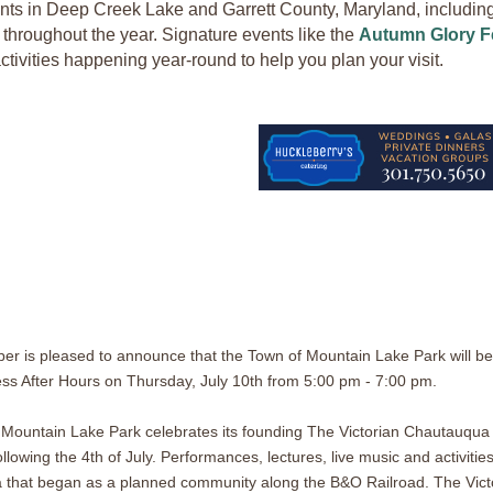
nts in Deep Creek Lake and Garrett County, Maryland, including f
throughout the year. Signature events like the
Autumn Glory Fe
ctivities happening year-round to help you plan your visit.
r is pleased to announce that the Town of Mountain Lake Park will be
ess After Hours on Thursday, July 10th from 5:00 pm - 7:00 pm.
 Mountain Lake Park celebrates its founding The Victorian Chautauqua
lowing the 4th of July. Performances, lectures, live music and activities
 that began as a planned community along the B&O Railroad. The Vict