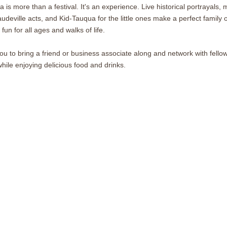
is more than a festival. It's an experience. Live historical portrayals, 
audeville acts, and Kid-Tauqua for the little ones make a perfect family ou
 fun for all ages and walks of life.
you to bring a friend or business associate along and network with fel
ile enjoying delicious food and drinks.