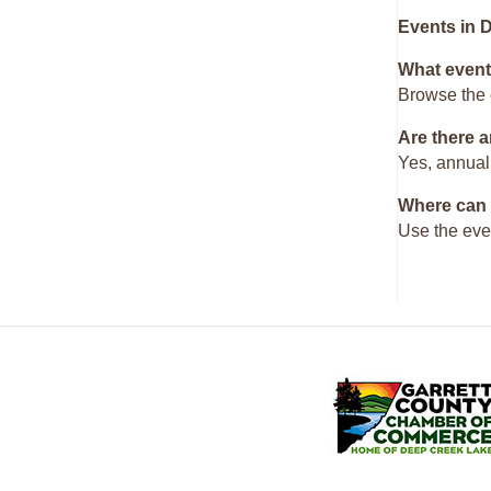
Events in 
What event
Browse the 
Are there a
Yes, annual
Where can 
Use the eve