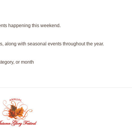
events happening this weekend.
s, along with seasonal events throughout the year.
ategory, or month