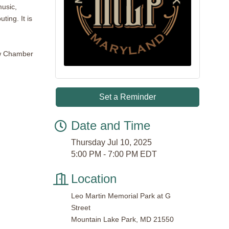
music,
ting. It is
low Chamber
Set a Reminder
Date and Time
Thursday Jul 10, 2025
5:00 PM - 7:00 PM EDT
Location
Leo Martin Memorial Park at G
Street
Mountain Lake Park, MD 21550