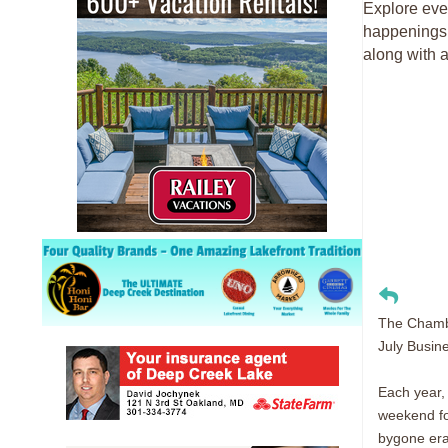
Explore eve
happenings 
along with a
The Chambe
July Busin
Each year,
weekend fol
bygone era