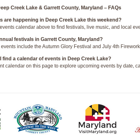
Deep Creek Lake & Garrett County, Maryland – FAQs
s are happening in Deep Creek Lake this weekend?
events calendar above to find festivals, live music, and local 
nnual festivals in Garrett County, Maryland?
 events include the Autumn Glory Festival and July 4th Firework
I find a calendar of events in Deep Creek Lake?
nt calendar on this page to explore upcoming events by date, c