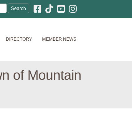
Facebook icon
Pinterest icon
YouTube icon
Instagram icon
DIRECTORY
MEMBER NEWS
wn of Mountain