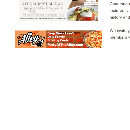
Chautauqua 
lectures, v
history and
We invite 
members wh