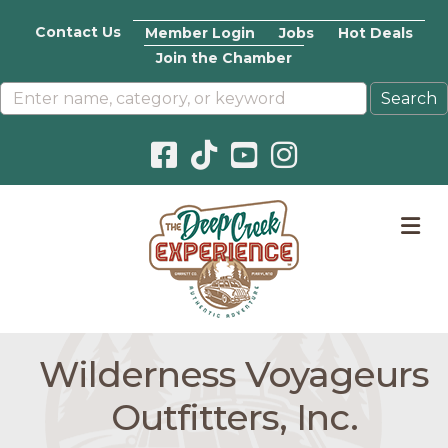
Contact Us
Member Login
Jobs
Hot Deals
Join the Chamber
Facebook icon
Pinterest icon
YouTube icon
Instagram icon
M
Wilderness Voyageurs
Outfitters, Inc.