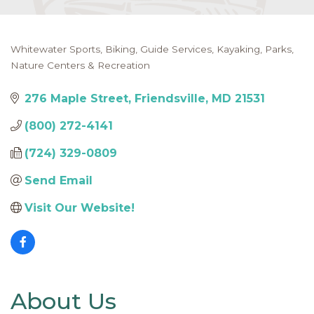
Whitewater Sports
Biking
Guide Services
Kayaking
Parks,
Categories
Nature Centers & Recreation
276 Maple Street
Friendsville
MD
21531
(800) 272-4141
(724) 329-0809
Send Email
Visit Our Website!
About Us