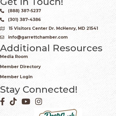
Get In Touch!
(888) 387-5237
Phone icon and link
(301) 387-4386
Phone icon and link
15 Visitors Center Dr. McHenry, MD 21541
Google Map
info@garrettchamber.com
Email icon and link
Additional Resources
Media Room
Member Directory
Member Login
Stay Connected!
Facebook icon
Pinterest icon
YouTube icon
Instagram icon