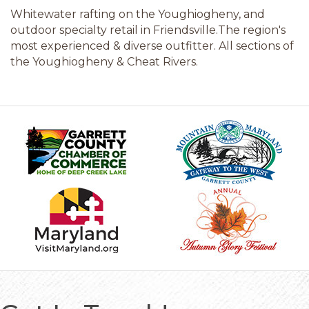
Whitewater rafting on the Youghiogheny, and
outdoor specialty retail in Friendsville.The region's
most experienced & diverse outfitter. All sections of
the Youghiogheny & Cheat Rivers.