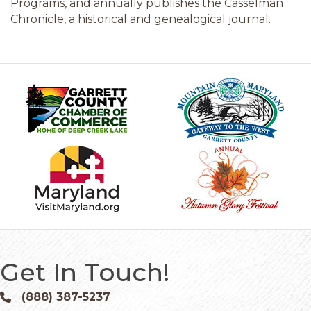
Programs, and annually publishes the Casselman
Chronicle, a historical and genealogical journal.
Get In Touch!
(888) 387-5237
Phone icon and link