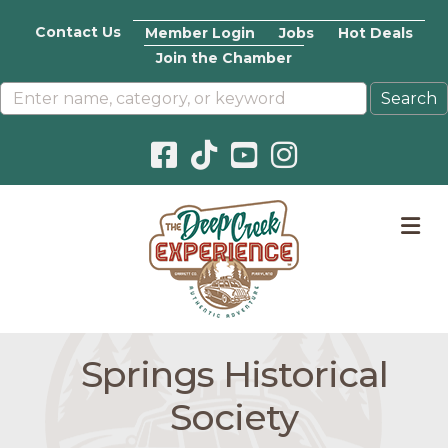
Contact Us
Member Login
Jobs
Hot Deals
Join the Chamber
Facebook icon
Pinterest icon
YouTube icon
Instagram icon
M
Springs Historical
Society