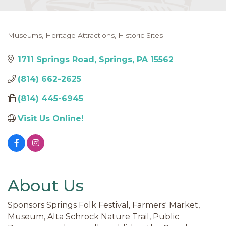
Museums
Heritage Attractions
Historic Sites
Categories
1711 Springs Road
Springs
PA
15562
(814) 662-2625
(814) 445-6945
Visit Us Online!
About Us
Sponsors Springs Folk Festival, Farmers' Market,
Museum, Alta Schrock Nature Trail, Public