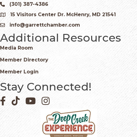
(301) 387-4386
Phone icon and link
15 Visitors Center Dr. McHenry, MD 21541
Google Map
info@garrettchamber.com
Email icon and link
Additional Resources
Media Room
Member Directory
Member Login
Stay Connected!
Facebook icon
Pinterest icon
YouTube icon
Instagram icon