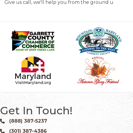
Give us call, we'll help you from the ground u
Get In Touch!
(888) 387-5237
Phone icon and link
(301) 387-4386
Phone icon and link