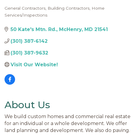
General Contractors
Building Contractors
Home
Categories
Services/Inspections
50 Kate's Mtn. Rd.
McHenry
MD
21541
(301) 387-6142
(301) 387-9632
Visit Our Website!
About Us
We build custom homes and commercial real estate
for an individual or a whole development. We offer
land planning and development. We also do paving.