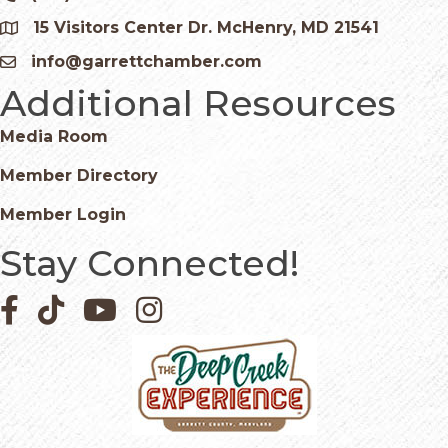
15 Visitors Center Dr. McHenry, MD 21541
Google Map
info@garrettchamber.com
Email icon and link
Additional Resources
Media Room
Member Directory
Member Login
Stay Connected!
Facebook icon
Pinterest icon
YouTube icon
Instagram icon