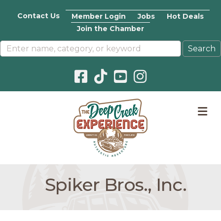
Contact Us
Member Login
Jobs
Hot Deals
Join the Chamber
Facebook icon
Pinterest icon
YouTube icon
Instagram icon
M
Spiker Bros., Inc.