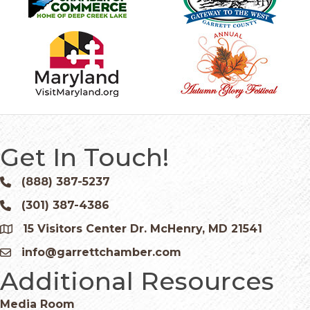
Get In Touch!
(888) 387-5237
Phone icon and link
(301) 387-4386
Phone icon and link
15 Visitors Center Dr. McHenry, MD 21541
Google Map
info@garrettchamber.com
Email icon and link
Additional Resources
Media Room