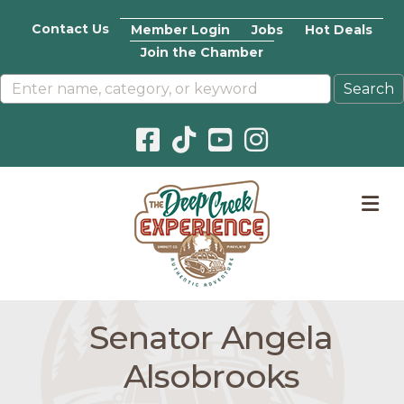
Contact Us
Member Login
Jobs
Hot Deals
Join the Chamber
Facebook icon
Pinterest icon
YouTube icon
Instagram icon
M
Senator Angela
Alsobrooks