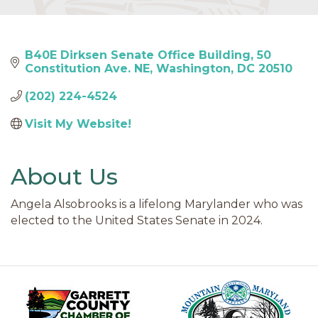
B40E Dirksen Senate Office Building
50 
Constitution Ave. NE
Washington
DC
20510
(202) 224-4524
Visit My Website! 
About Us
Angela Alsobrooks is a lifelong Marylander who was
elected to the United States Senate in 2024.