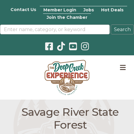
Contact Us
Member Login
Jobs
Hot Deals
Join the Chamber
Facebook icon
Pinterest icon
YouTube icon
Instagram icon
M
Savage River State
Forest