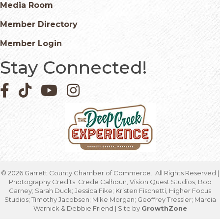
Media Room
Member Directory
Member Login
Stay Connected!
Facebook icon
Pinterest icon
YouTube icon
Instagram icon
©
2026
Garrett County Chamber of Commerce.
All Rights Reserved |
Photography Credits: Crede Calhoun, Vision Quest Studios; Bob
Carney; Sarah Duck; Jessica Fike; Kristen Fischetti, Higher Focus
Studios; Timothy Jacobsen; Mike Morgan; Geoffrey Tressler; Marcia
Warnick & Debbie Friend | Site by
GrowthZone