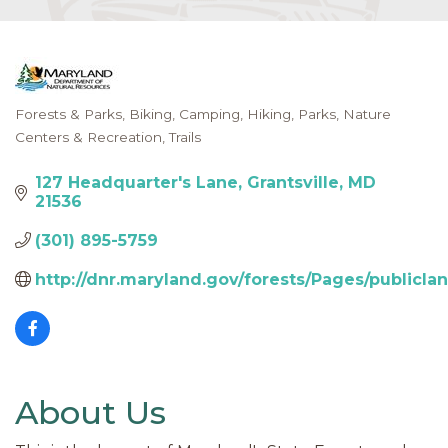
Forests & Parks
Biking
Camping
Hiking
Parks, Nature
Categories
Centers & Recreation
Trails
127 Headquarter's Lane
Grantsville
MD
21536
(301) 895-5759
http://dnr.maryland.gov/forests/Pages/publicla
About Us