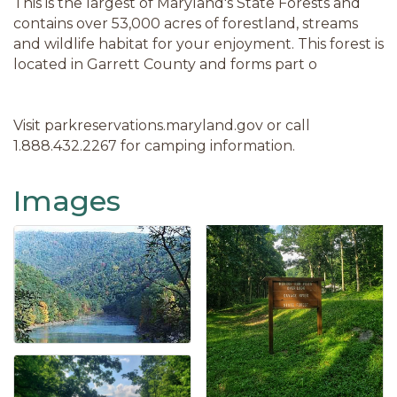
This is the largest of Maryland's State Forests and
contains over 53,000 acres of forestland, streams
and wildlife habitat for your enjoyment. This forest is
located in Garrett County and forms part o
Visit parkreservations.maryland.gov or call
1.888.432.2267 for camping information.
Images