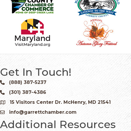
Get In Touch!
(888) 387-5237
Phone icon and link
(301) 387-4386
Phone icon and link
15 Visitors Center Dr. McHenry, MD 21541
Google Map
info@garrettchamber.com
Email icon and link
Additional Resources