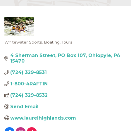
Whitewater Sports
Boating
Tours
Categories
4 Sherman Street
PO Box 107
Ohiopyle
PA
15470
(724) 329-8531
1-800-4RAFTIN
(724) 329-8532
Send Email
www.laurelhighlands.com