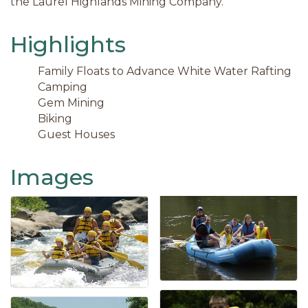
the Laurel Highlands Mining Company.
Highlights
Family Floats to Advance White Water Rafting
Camping
Gem Mining
Biking
Guest Houses
Images