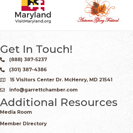
Get In Touch!
(888) 387-5237
Phone icon and link
(301) 387-4386
Phone icon and link
15 Visitors Center Dr. McHenry, MD 21541
Google Map
info@garrettchamber.com
Email icon and link
Additional Resources
Media Room
Member Directory