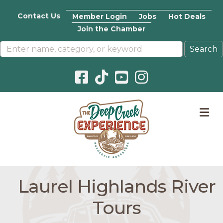
Contact Us
Member Login
Jobs
Hot Deals
Join the Chamber
Facebook icon
Pinterest icon
YouTube icon
Instagram icon
M
Laurel Highlands River
Tours