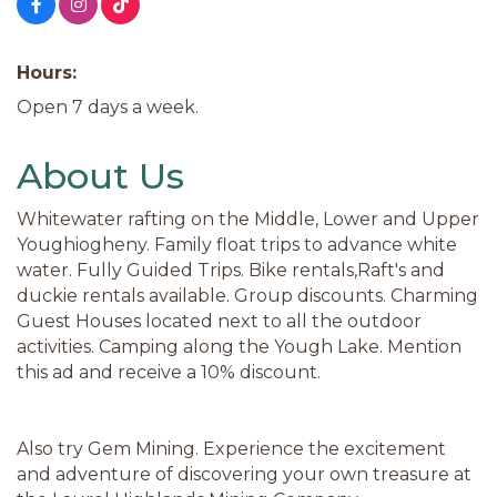
Hours:
Open 7 days a week.
About Us
Whitewater rafting on the Middle, Lower and Upper
Youghiogheny. Family float trips to advance white
water. Fully Guided Trips. Bike rentals,Raft's and
duckie rentals available. Group discounts. Charming
Guest Houses located next to all the outdoor
activities. Camping along the Yough Lake. Mention
this ad and receive a 10% discount.
Also try Gem Mining. Experience the excitement
and adventure of discovering your own treasure at