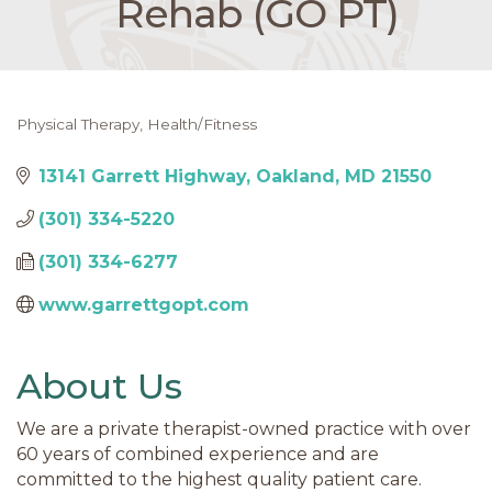
Rehab (GO PT)
Physical Therapy
Health/Fitness
Categories
13141 Garrett Highway
Oakland
MD
21550
(301) 334-5220
(301) 334-6277
www.garrettgopt.com
About Us
We are a private therapist-owned practice with over
60 years of combined experience and are
committed to the highest quality patient care.