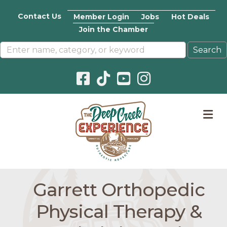
Contact Us
Member Login
Jobs
Hot Deals
Join the Chamber
Facebook icon
Pinterest icon
YouTube icon
Instagram icon
M
Garrett Orthopedic
Physical Therapy &