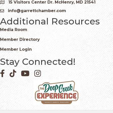
15 Visitors Center Dr. McHenry, MD 21541
Google Map
info@garrettchamber.com
Email icon and link
Additional Resources
Media Room
Member Directory
Member Login
Stay Connected!
Facebook icon
Pinterest icon
YouTube icon
Instagram icon