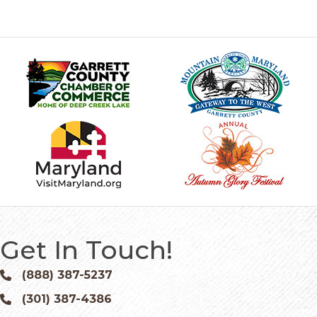
Get In Touch!
(888) 387-5237
Phone icon and link
(301) 387-4386
Phone icon and link