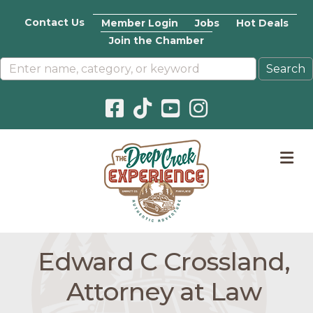
Contact Us
Member Login
Jobs
Hot Deals
Join the Chamber
Facebook icon
Pinterest icon
YouTube icon
Instagram icon
M
Edward C Crossland,
Attorney at Law