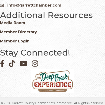
info@garrettchamber.com
Email icon and link
Additional Resources
Media Room
Member Directory
Member Login
Stay Connected!
Facebook icon
Pinterest icon
YouTube icon
Instagram icon
©
2026
Garrett County Chamber of Commerce.
All Rights Reserved |