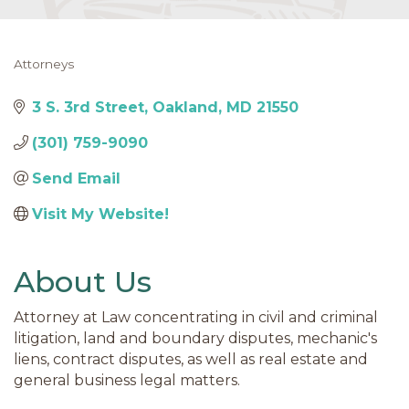
Attorneys
Categories
3 S. 3rd Street
Oakland
MD
21550
(301) 759-9090
Send Email
Visit My Website! 
About Us
Attorney at Law concentrating in civil and criminal
litigation, land and boundary disputes, mechanic's
liens, contract disputes, as well as real estate and
general business legal matters.