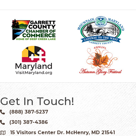
Get In Touch!
(888) 387-5237
Phone icon and link
(301) 387-4386
Phone icon and link
15 Visitors Center Dr. McHenry, MD 21541
Google Map